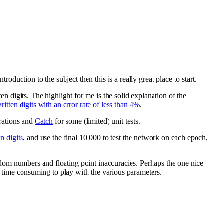
roduction to the subject then this is a really great place to start.
n digits. The highlight for me is the solid explanation of the
tten digits with an error rate of less than 4%
.
rations and
Catch
for some (limited) unit tests.
 digits
, and use the final 10,000 to test the network on each epoch,
andom numbers and floating point inaccuracies. Perhaps the one nice
s time consuming to play with the various parameters.