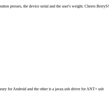
ton presses, the device serial and the user's weight. Cheers BerryS!
brary for Android and the other is a javax.usb driver for ANT+ usb