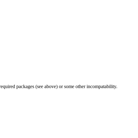
 required packages (see above) or some other incompatability.