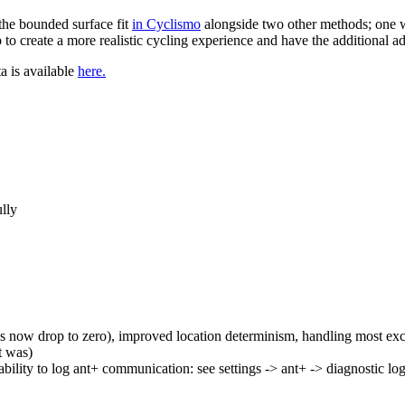
the bounded surface fit
in Cyclismo
alongside two other methods; one w
to create a more realistic cycling experience and have the additional a
ta is available
here.
ully
 now drop to zero), improved location determinism, handling most ex
t was)
ability to log ant+ communication: see settings -> ant+ -> diagnostic lo