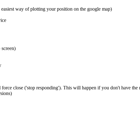
 easiest way of plotting your position on the google map)
ice
 screen)
y
 force close ('stop responding'). This will happen if you don't have the
sions)