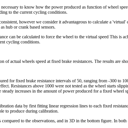
s necessary to know how the power produced as function of wheel speed 
ding to the current cycling conditions.
onsistent, however we consider it advantageous to calculate a 'virtual'
 as hub or crank based sensors.
ce can be calculated to force the wheel to the virtual speed This is ach
ent cycling conditions.
on of actual wheels speed at fixed brake resistances. The results are sh
ured for fixed brake resistance intervals of 50, ranging from -300 to 1
o effect. Resistances above 1000 were not tested as the wheel starts sli
steady increases in the amount of power produced for a fixed wheel spe
ibration data by first fitting linear regression lines to each fixed resist
le to produce during calibration.
s compared to the observations, and in 3D in the bottom figure. In both 