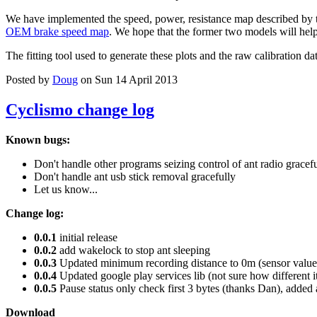
We have implemented the speed, power, resistance map described by 
OEM brake speed map
. We hope that the former two models will help 
The fitting tool used to generate these plots and the raw calibration da
Posted by
Doug
on Sun 14 April 2013
Cyclismo change log
Known bugs:
Don't handle other programs seizing control of ant radio gracef
Don't handle ant usb stick removal gracefully
Let us know...
Change log:
0.0.1
initial release
0.0.2
add wakelock to stop ant sleeping
0.0.3
Updated minimum recording distance to 0m (sensor values
0.0.4
Updated google play services lib (not sure how different i
0.0.5
Pause status only check first 3 bytes (thanks Dan), added 
Download