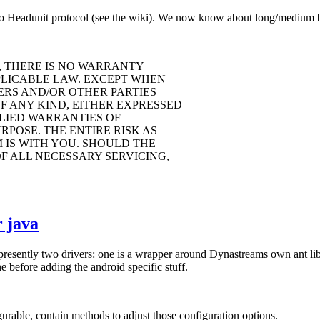
o Headunit protocol (see the wiki). We now know about long/medium but
, THERE IS NO WARRANTY
PLICABLE LAW. EXCEPT WHEN
ERS AND/OR OTHER PARTIES
F ANY KIND, EITHER EXPRESSED
PLIED WARRANTIES OF
POSE. THE ENTIRE RISK AS
IS WITH YOU. SHOULD THE
F ALL NECESSARY SERVICING,
 java
 presently two drivers: one is a wrapper around Dynastreams own ant li
 before adding the android specific stuff.
rable, contain methods to adjust those configuration options.