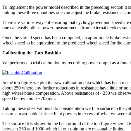
To implement the power model described in the preceding section it i
linking these three quantities one can adjust the brake resistance accor
There are various ways of ensuring that cycling power and speed are c
one can easily utilise power measurements from external devices such
Once the virtual speed has been computed, an appropriate brake resistan
wheel speed to be equivalent to the predicted wheel speed for the curr
Calibrating the Tacx Bushido
We performed a trial calibration by recording power output as a functi
In the top figure we plot the raw calibration data which has been meas
about 250 where any further reductions in resistance have little or n
high wheel-brake compression. Above resistances of ~250 we observe 
speed below about ~70km/h.
Taking these observations into consideration we fit a surface to the cal
ensure a reasonable surface fit at powers in excess of what we were ab
The surface fit is shown in the background of the top figure where it i
between 250 and 1000 which in our opinion are reasonable limits.