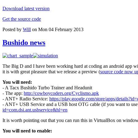
Download latest version
Get the source code
Posted by
Will
on Mon 04 February 2013
Bushido news
The Big D and I have been working hard at coding an android app wit
it is with great pleasure that we release a preview (
source code now u
You will need:
- A Tacx Bushido Turbo Trainer and Headunit
- The app:
http://cowboycoders.org/Cyclismo.apk
- ANT+ Radio Service:
https://play.google.com/store/apps/details?id=
- ANT+ USB Service and a USB host OTG cable (if you want to use a 
id=com.dsi.ant.usbservice&hl=en
It is worth pointing out that you can run this in VirtualBox on windo
You will need to enable: