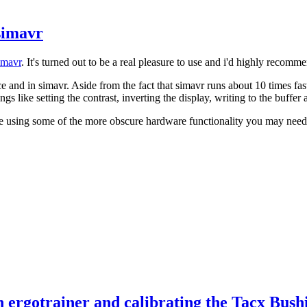
simavr
imavr
. It's turned out to be a real pleasure to use and i'd highly recomm
 and in simavr. Aside from the fact that simavr runs about 10 times fas
ings like setting the contrast, inverting the display, writing to the buffer
're using some of the more obscure hardware functionality you may need t
 ergotrainer and calibrating the Tacx Bush