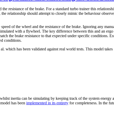
 the resistance of the brake. For a standard turbo trainer this relationsh
the relationship should attempt to closely mimic the behaviour observed
 speed of the wheel and the resistance of the brake. Ignoring any manua
n simulated with a flywheel. The key difference between this and an ergo 
tch the brake resistance to that expected under specific conditions. Es
ed conditions.
l. which has been validated against real world tests. This model takes 
 whilst inertia can be simulating by keeping track of the system energy a
he model has been
implemented in its entirety
for completeness. In the fut