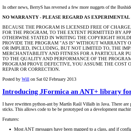
In other news, BerryS has reversed a few more nuggets of the Bushid
NO WARRANTY - PLEASE REGARD AS EXPERIMENTAL
BECAUSE THE PROGRAM IS LICENSED FREE OF CHARGE
FOR THE PROGRAM, TO THE EXTENT PERMITTED BY AP
OTHERWISE STATED IN WRITING THE COPYRIGHT HOLD
PROVIDE THE PROGRAM "AS IS" WITHOUT WARRANTY O
OR IMPLIED, INCLUDING, BUT NOT LIMITED TO, THE IM
MERCHANTABILITY AND FITNESS FOR A PARTICULAR PUR
TO THE QUALITY AND PERFORMANCE OF THE PROGRAM 
PROGRAM PROVE DEFECTIVE, YOU ASSUME THE COST O
REPAIR OR CORRECTION.
Posted by
Will
on Sat 02 February 2013
Introducing JFormica an ANT+ library for
I have rewritten python-ant by Martín Raúl Villalb in Java. There are
sticks. This allows code to be be prototyped on a development machine
Features:
Most ANT messages have been mapped to a class, and if configu