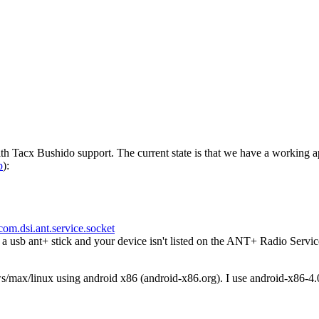
h Tacx Bushido support. The current state is that we have a working a
p
):
com.dsi.ant.service.socket
usb ant+ stick and your device isn't listed on the ANT+ Radio Servic
ws/max/linux using android x86 (android-x86.org). I use android-x86-4.