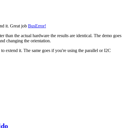
end it. Great job
BusError!
ter than the actual hardware the results are identical. The demo goes
 and changing the orientation.
o extend it. The same goes if you're using the parallel or I2C
ido