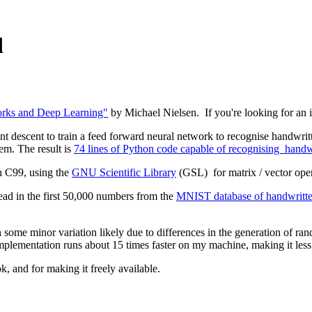
d
rks and Deep Learning"
by Michael Nielsen. If you're looking for an int
nt descent to train a feed forward neural network to recognise handwritte
lem. The result is
74 lines of Python code capable of recognising handwri
n C99, using the
GNU Scientific Library
(GSL) for matrix / vector ope
read in the first 50,000 numbers from the
MNIST database of handwritten
h some minor variation likely due to differences in the generation of r
 implementation runs about 15 times faster on my machine, making it les
k, and for making it freely available.