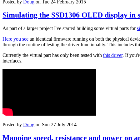
Posted by
Doug
on Tue 24 February 2015
Simulating the SSD1306 OLED display in 
As part of a larger project I've started building some virtual parts for
s
Here you see
an identical firmware running on both the physical device
through the routine of testing the driver functionality. This includes th
Currently the virtual part has only been tested with
this driver
. If you
interfaces.
Posted by
Doug
on Sun 27 July 2014
Mapping speed, resistance and power on an