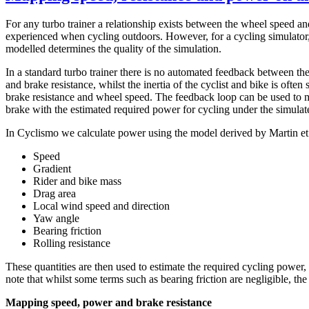
For any turbo trainer a relationship exists between the wheel speed and
experienced when cycling outdoors. However, for a cycling simulator, 
modelled determines the quality of the simulation.
In a standard turbo trainer there is no automated feedback between the
and brake resistance, whilst the inertia of the cyclist and bike is ofte
brake resistance and wheel speed. The feedback loop can be used to ma
brake with the estimated required power for cycling under the simulat
In Cyclismo we calculate power using the model derived by Martin et a
Speed
Gradient
Rider and bike mass
Drag area
Local wind speed and direction
Yaw angle
Bearing friction
Rolling resistance
These quantities are then used to estimate the required cycling power,
note that whilst some terms such as bearing friction are negligible, t
Mapping speed, power and brake resistance