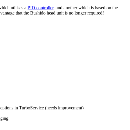
hich utilises a
PID controller
, and another which is based on the
dvantage that the Bushido head unit is no longer required!
ceptions in TurboService (needs improvement)
gging