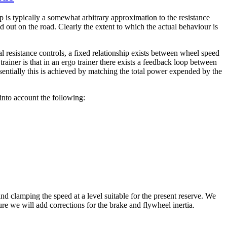
ip is typically a somewhat arbitrary approximation to the resistance
 out on the road. Clearly the extent to which the actual behaviour is
l resistance controls, a fixed relationship exists between wheel speed
trainer is that in an ergo trainer there exists a feedback loop between
sentially this is achieved by matching the total power expended by the
into account the following:
nd clamping the speed at a level suitable for the present reserve. We
ure we will add corrections for the brake and flywheel inertia.