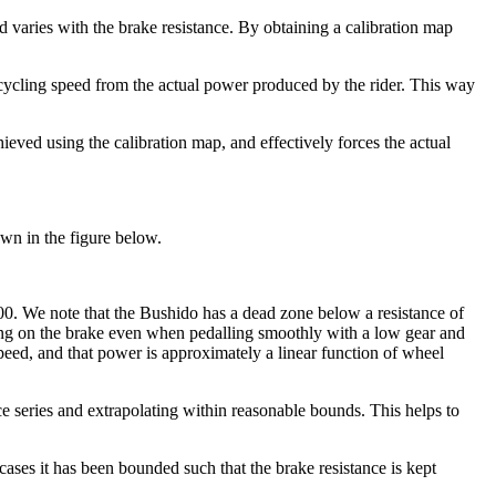
varies with the brake resistance. By obtaining a calibration map
 cycling speed from the actual power produced by the rider. This way
ieved using the calibration map, and effectively forces the actual
own in the figure below.
000. We note that the Bushido has a dead zone below a resistance of
pping on the brake even when pedalling smoothly with a low gear and
ed, and that power is approximately a linear function of wheel
ance series and extrapolating within reasonable bounds. This helps to
cases it has been bounded such that the brake resistance is kept