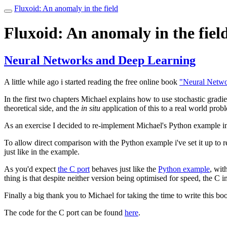
Fluxoid: An anomaly in the field
Toggle
navigation
Fluxoid: An anomaly in the fiel
Neural Networks and Deep Learning
A little while ago i started reading the free online book
"Neural Netwo
In the first two chapters Michael explains how to use stochastic gradie
theoretical side, and the
in situ
application of this to a real world prob
As an exercise I decided to re-implement Michael's Python example i
To allow direct comparison with the Python example i've set it up to 
just like in the example.
As you'd expect
the C port
behaves just like the
Python example
, wit
thing is that despite neither version being optimised for speed, the C
Finally a big thank you to Michael for taking the time to write this boo
The code for the C port can be found
here
.