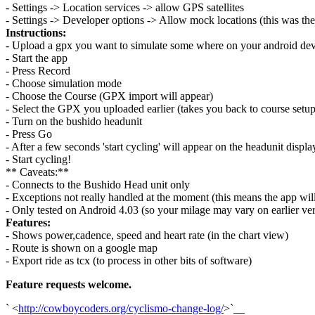
- Settings -> Location services -> allow GPS satellites
- Settings -> Developer options -> Allow mock locations (this was the
Instructions:
- Upload a gpx you want to simulate some where on your android dev
- Start the app
- Press Record
- Choose simulation mode
- Choose the Course (GPX import will appear)
- Select the GPX you uploaded earlier (takes you back to course setup
- Turn on the bushido headunit
- Press Go
- After a few seconds 'start cycling' will appear on the headunit displa
- Start cycling!
** Caveats:**
- Connects to the Bushido Head unit only
- Exceptions not really handled at the moment (this means the app will
- Only tested on Android 4.03 (so your milage may vary on earlier ver
Features:
- Shows power,cadence, speed and heart rate (in the chart view)
- Route is shown on a google map
- Export ride as tcx (to process in other bits of software)
Feature requests welcome.
` <
http://cowboycoders.org/cyclismo-change-log/
>`__