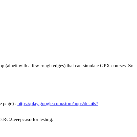
pp (albeit with a few rough edges) that can simulate GPX courses. So
e page) :
https://play.google.com/store/apps/details?
0-RC2-eeepc.iso for testing.