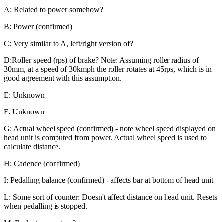
A: Related to power somehow?
B: Power (confirmed)
C: Very similar to A, left/right version of?
D:Roller speed (rps) of brake? Note: Assuming roller radius of
30mm, at a speed of 30kmph the roller rotates at 45rps, which is in
good agreement with this assumption.
E: Unknown
F: Unknown
G: Actual wheel speed (confirmed) - note wheel speed displayed on
head unit is computed from power. Actual wheel speed is used to
calculate distance.
H: Cadence (confirmed)
I: Pedalling balance (confirmed) - affects bar at bottom of head unit
L: Some sort of counter: Doesn't affect distance on head unit. Resets
when pedalling is stopped.