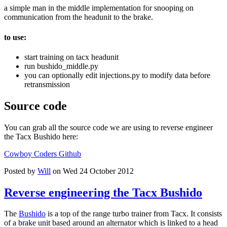
a simple man in the middle implementation for snooping on
communication from the headunit to the brake.
to use:
start training on tacx headunit
run bushido_middle.py
you can optionally edit injections.py to modify data before
retransmission
Source code
You can grab all the source code we are using to reverse engineer
the Tacx Bushido here:
Cowboy Coders Github
Posted by
Will
on Wed 24 October 2012
Reverse engineering the Tacx Bushido
The
Bushido
is a top of the range turbo trainer from Tacx. It consists
of a brake unit based around an alternator which is linked to a head