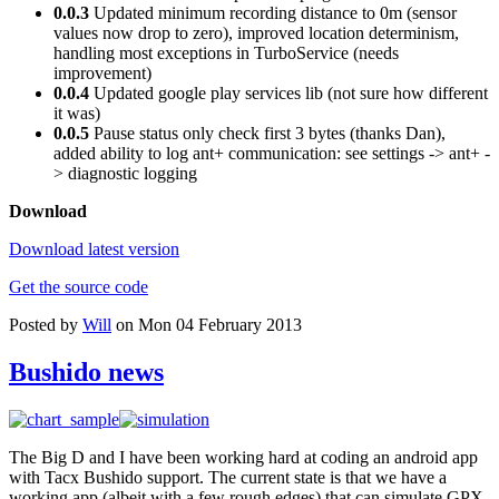
0.0.3
Updated minimum recording distance to 0m (sensor
values now drop to zero), improved location determinism,
handling most exceptions in TurboService (needs
improvement)
0.0.4
Updated google play services lib (not sure how different
it was)
0.0.5
Pause status only check first 3 bytes (thanks Dan),
added ability to log ant+ communication: see settings -> ant+ -
> diagnostic logging
Download
Download latest version
Get the source code
Posted by
Will
on Mon 04 February 2013
Bushido news
The Big D and I have been working hard at coding an android app
with Tacx Bushido support. The current state is that we have a
working app (albeit with a few rough edges) that can simulate GPX