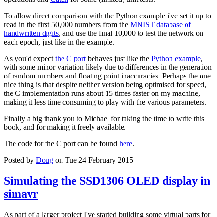
To allow direct comparison with the Python example i've set it up to
read in the first 50,000 numbers from the
MNIST database of
handwritten digits
, and use the final 10,000 to test the network on
each epoch, just like in the example.
As you'd expect
the C port
behaves just like the
Python example
,
with some minor variation likely due to differences in the generation
of random numbers and floating point inaccuracies. Perhaps the one
nice thing is that despite neither version being optimised for speed,
the C implementation runs about 15 times faster on my machine,
making it less time consuming to play with the various parameters.
Finally a big thank you to Michael for taking the time to write this
book, and for making it freely available.
The code for the C port can be found
here
.
Posted by
Doug
on Tue 24 February 2015
Simulating the SSD1306 OLED display in
simavr
As part of a larger project I've started building some virtual parts for