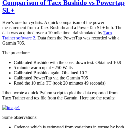
Comparison of Tacx Bushido vs Powertap
SL+
Here's one for cyclists: A quick comparison of the power
measurement from a Tacx Bushido and a PowerTap SL+ hub. The
data was acquired over a 10 mile time trial simulated by
Tacx
Trainer software 2
. Data from the PowerTap was recorded with a
Garmin 705.
The procedure:
Calibrated Bushido with the coast down test. Obtained 10.9
5 minute warm up at ~250 Watts
Calibrated Bushido again. Obtained 10.2
Calibrated PowerTap via the Garmin 705
Road the 10 mile TT (took 20 minutes 49 seconds)
I then wrote a quick Python script to plot the data exported from
Tacx Trainer and tcx file from the Garmin. Here are the results:
Some observations:
Cadence which is estimated from variations in torque by both