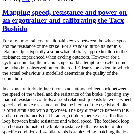
Mapping speed, resistance and power on
an ergotrainer and calibrating the Tacx
Bushido
For any turbo trainer a relationship exists between the wheel speed
and the resistance of the brake. For a standard turbo trainer this
relationship is typically a somewhat arbitrary approximation to the
resistance experienced when cycling outdoors. However, for a
cycling simulator, the relationship should attempt to closely mimic
the behaviour observed out on the road. Clearly the extent to which
the actual behaviour is modelled determines the quality of the
simulation.
In a standard turbo trainer there is no automated feedback between
the speed of the wheel and the resistance of the brake. Ignoring any
manual resistance controls, a fixed relationship exists between wheel
speed and brake resistance, whilst the inertia of the cyclist and bike
is often simulated with a flywheel. The key difference between this
and an ergo trainer is that in an ergo trainer there exists a feedback
loop between brake resistance and wheel speed. The feedback loop
can be used to match the brake resistance to that expected under
specific conditions. Essentially this is achieved by matching the total