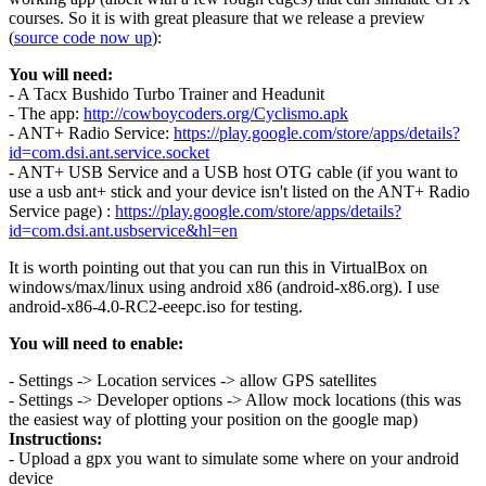
courses. So it is with great pleasure that we release a preview
(
source code now up
):
You will need:
- A Tacx Bushido Turbo Trainer and Headunit
- The app:
http://cowboycoders.org/Cyclismo.apk
- ANT+ Radio Service:
https://play.google.com/store/apps/details?
id=com.dsi.ant.service.socket
- ANT+ USB Service and a USB host OTG cable (if you want to
use a usb ant+ stick and your device isn't listed on the ANT+ Radio
Service page) :
https://play.google.com/store/apps/details?
id=com.dsi.ant.usbservice&hl=en
It is worth pointing out that you can run this in VirtualBox on
windows/max/linux using android x86 (android-x86.org). I use
android-x86-4.0-RC2-eeepc.iso for testing.
You will need to enable:
- Settings -> Location services -> allow GPS satellites
- Settings -> Developer options -> Allow mock locations (this was
the easiest way of plotting your position on the google map)
Instructions:
- Upload a gpx you want to simulate some where on your android
device