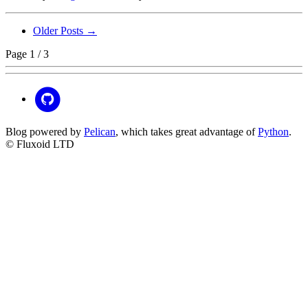
Older Posts →
Page 1 / 3
Blog powered by
Pelican
, which takes great advantage of
Python
.
© Fluxoid LTD