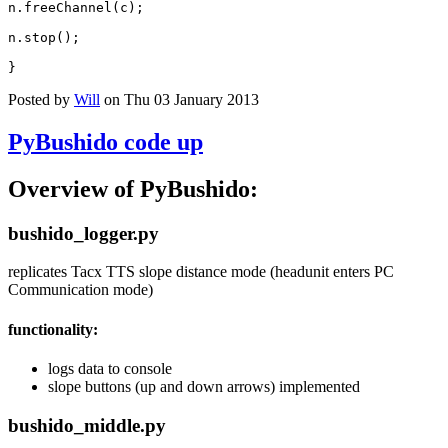
n
.
freeChannel
(
c
);
n
.
stop
();
}
Posted by
Will
on Thu 03 January 2013
PyBushido code up
Overview of PyBushido:
bushido_logger.py
replicates Tacx TTS slope distance mode (headunit enters PC
Communication mode)
functionality:
logs data to console
slope buttons (up and down arrows) implemented
bushido_middle.py