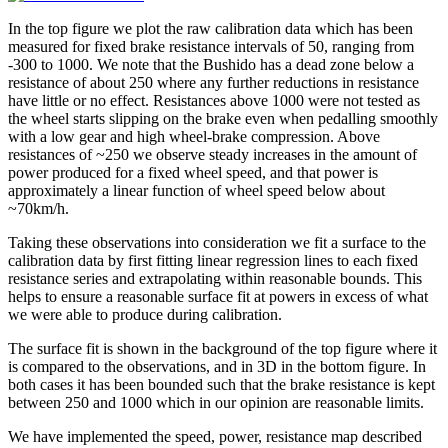
In the top figure we plot the raw calibration data which has been
measured for fixed brake resistance intervals of 50, ranging from
-300 to 1000. We note that the Bushido has a dead zone below a
resistance of about 250 where any further reductions in resistance
have little or no effect. Resistances above 1000 were not tested as
the wheel starts slipping on the brake even when pedalling smoothly
with a low gear and high wheel-brake compression. Above
resistances of ~250 we observe steady increases in the amount of
power produced for a fixed wheel speed, and that power is
approximately a linear function of wheel speed below about
~70km/h.
Taking these observations into consideration we fit a surface to the
calibration data by first fitting linear regression lines to each fixed
resistance series and extrapolating within reasonable bounds. This
helps to ensure a reasonable surface fit at powers in excess of what
we were able to produce during calibration.
The surface fit is shown in the background of the top figure where it
is compared to the observations, and in 3D in the bottom figure. In
both cases it has been bounded such that the brake resistance is kept
between 250 and 1000 which in our opinion are reasonable limits.
We have implemented the speed, power, resistance map described