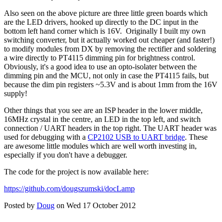
Also seen on the above picture are three little green boards which
are the LED drivers, hooked up directly to the DC input in the
bottom left hand corner which is 16V. Originally I built my own
switching converter, but it actually worked out cheaper (and faster!)
to modify modules from DX by removing the rectifier and soldering
a wire directly to PT4115 dimming pin for brightness control.
Obviously, it's a good idea to use an opto-isolater between the
dimming pin and the MCU, not only in case the PT4115 fails, but
because the dim pin registers ~5.3V and is about 1mm from the 16V
supply!
Other things that you see are an ISP header in the lower middle,
16MHz crystal in the centre, an LED in the top left, and switch
connection / UART headers in the top right. The UART header was
used for debugging with a
CP2102 USB to UART bridge
. These
are awesome little modules which are well worth investing in,
especially if you don't have a debugger.
The code for the project is now available here:
https://github.com/dougszumski/docLamp
Posted by
Doug
on Wed 17 October 2012