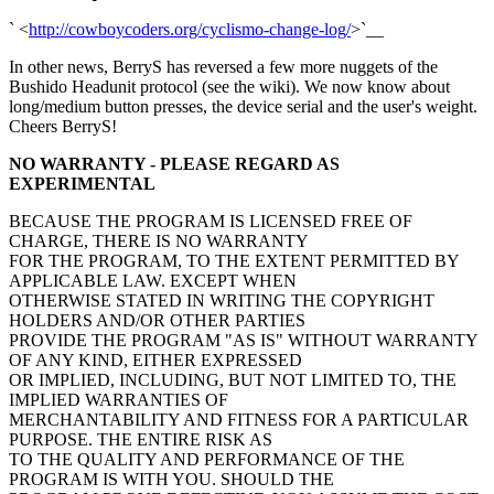
` <
http://cowboycoders.org/cyclismo-change-log/
>`__
In other news, BerryS has reversed a few more nuggets of the
Bushido Headunit protocol (see the wiki). We now know about
long/medium button presses, the device serial and the user's weight.
Cheers BerryS!
NO WARRANTY - PLEASE REGARD AS
EXPERIMENTAL
BECAUSE THE PROGRAM IS LICENSED FREE OF
CHARGE, THERE IS NO WARRANTY
FOR THE PROGRAM, TO THE EXTENT PERMITTED BY
APPLICABLE LAW. EXCEPT WHEN
OTHERWISE STATED IN WRITING THE COPYRIGHT
HOLDERS AND/OR OTHER PARTIES
PROVIDE THE PROGRAM "AS IS" WITHOUT WARRANTY
OF ANY KIND, EITHER EXPRESSED
OR IMPLIED, INCLUDING, BUT NOT LIMITED TO, THE
IMPLIED WARRANTIES OF
MERCHANTABILITY AND FITNESS FOR A PARTICULAR
PURPOSE. THE ENTIRE RISK AS
TO THE QUALITY AND PERFORMANCE OF THE
PROGRAM IS WITH YOU. SHOULD THE