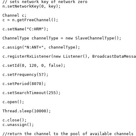
// sets network key of network zero
n
.
setNetworkKey
(
0
,
key
);
Channel
c
;
c
=
n
.
getFreeChannel
();
c
.
setName
(
"C:HRM"
);
ChannelType
channelType
=
new
SlaveChannelType
();
c
.
assign
(
"N:ANT+"
,
channelType
);
c
.
registerRxListener
(
new
Listener
(),
BroadcastDataMessa
c
.
setId
(
0
,
120
,
0
,
false
);
c
.
setFrequency
(
57
);
c
.
setPeriod
(
8070
);
c
.
setSearchTimeout
(
255
);
c
.
open
();
Thread
.
sleep
(
10000
);
c
.
close
();
c
.
unassign
();
//return the channel to the pool of available channels