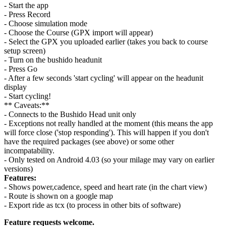
- Start the app
- Press Record
- Choose simulation mode
- Choose the Course (GPX import will appear)
- Select the GPX you uploaded earlier (takes you back to course
setup screen)
- Turn on the bushido headunit
- Press Go
- After a few seconds 'start cycling' will appear on the headunit
display
- Start cycling!
** Caveats:**
- Connects to the Bushido Head unit only
- Exceptions not really handled at the moment (this means the app
will force close ('stop responding'). This will happen if you don't
have the required packages (see above) or some other
incompatability.
- Only tested on Android 4.03 (so your milage may vary on earlier
versions)
Features:
- Shows power,cadence, speed and heart rate (in the chart view)
- Route is shown on a google map
- Export ride as tcx (to process in other bits of software)
Feature requests welcome.