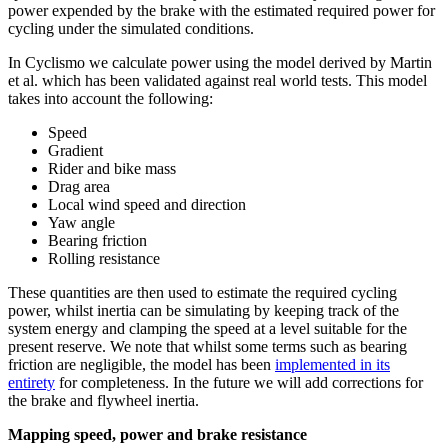
power expended by the brake with the estimated required power for
cycling under the simulated conditions.
In Cyclismo we calculate power using the model derived by Martin
et al. which has been validated against real world tests. This model
takes into account the following:
Speed
Gradient
Rider and bike mass
Drag area
Local wind speed and direction
Yaw angle
Bearing friction
Rolling resistance
These quantities are then used to estimate the required cycling
power, whilst inertia can be simulating by keeping track of the
system energy and clamping the speed at a level suitable for the
present reserve. We note that whilst some terms such as bearing
friction are negligible, the model has been
implemented in its
entirety
for completeness. In the future we will add corrections for
the brake and flywheel inertia.
Mapping speed, power and brake resistance