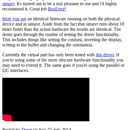
simavr
. It's turned out to be a real pleasure to use and i'd highly
recommend it. Great job
BusError!
Here you see
an identical firmware running on both the physical
device and in simavr. Aside from the fact that simavr runs about 10
times faster than the actual hardware the results are identical. The
demo goes through the routine of testing the driver functionality.
This includes things like setting the contrast, inverting the display,
writing to the buffer and changing the orientation.
Currently the virtual part has only been tested with
this driver
. If
you're using some of the more obscure hardware functionality you
may need to extend it. The same goes if you're using the parallel or
I2C interfaces.
Posted by
Doug
on Sun 27 July 2014