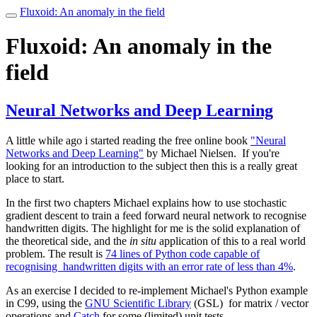
Fluxoid: An anomaly in the field
Toggle
navigation
Fluxoid: An anomaly in the
field
Neural Networks and Deep Learning
A little while ago i started reading the free online book
"Neural
Networks and Deep Learning"
by Michael Nielsen. If you're
looking for an introduction to the subject then this is a really great
place to start.
In the first two chapters Michael explains how to use stochastic
gradient descent to train a feed forward neural network to recognise
handwritten digits. The highlight for me is the solid explanation of
the theoretical side, and the
in situ
application of this to a real world
problem. The result is
74 lines of Python code capable of
recognising handwritten digits with an error rate of less than 4%
.
As an exercise I decided to re-implement Michael's Python example
in C99, using the
GNU Scientific Library
(GSL) for matrix / vector
operations and
Catch
for some (limited) unit tests.