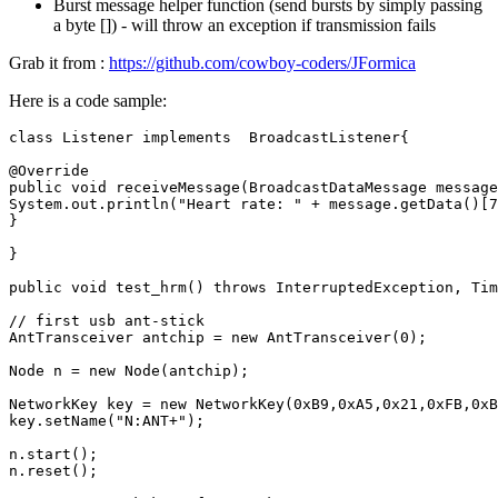
Burst message helper function (send bursts by simply passing
a byte []) - will throw an exception if transmission fails
Grab it from :
https://github.com/cowboy-coders/JFormica
Here is a code sample:
class
Listener
implements
BroadcastListener
{
@Override
public
void
receiveMessage
(
BroadcastDataMessage
message
System
.
out
.
println
(
"Heart rate: "
+
message
.
getData
()
[
7
}
}
public
void
test_hrm
()
throws
InterruptedException
,
Tim
// first usb ant-stick
AntTransceiver
antchip
=
new
AntTransceiver
(
0
);
Node
n
=
new
Node
(
antchip
);
NetworkKey
key
=
new
NetworkKey
(
0xB9
,
0xA5
,
0x21
,
0xFB
,
0xB
key
.
setName
(
"N:ANT+"
);
n
.
start
();
n
.
reset
();