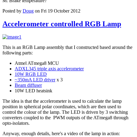
M: Brake temperature?
Posted by
Doug
on Fri 19 October 2012
Accelerometer controlled RGB Lamp
This is an RGB Lamp assembly that I constructed based around the
following parts:
Atmel ATmega8 MCU
ADXL345 triple axis accelerometer
10W RGB LED
~350mA LED driver
x 3
Beam diffuser
10W LED heatsink
The idea is that the accelerometer is used to calculate the lamp
position in spherical polar coordinates, which are then used to
control the colour of the lamp. The LED is driven by 3 switching
converters coupled to the PWM outputs of the ATmega8 through
opto-isolators.
Anyway, enough details, here's a video of the lamp in action: