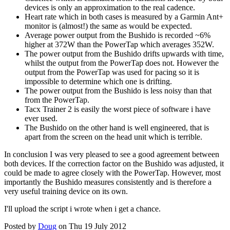
devices is only an approximation to the real cadence.
Heart rate which in both cases is measured by a Garmin Ant+
monitor is (almost!) the same as would be expected.
Average power output from the Bushido is recorded ~6%
higher at 372W than the PowerTap which averages 352W.
The power output from the Bushido drifts upwards with time,
whilst the output from the PowerTap does not. However the
output from the PowerTap was used for pacing so it is
impossible to determine which one is drifting.
The power output from the Bushido is less noisy than that
from the PowerTap.
Tacx Trainer 2 is easily the worst piece of software i have
ever used.
The Bushido on the other hand is well engineered, that is
apart from the screen on the head unit which is terrible.
In conclusion I was very pleased to see a good agreement between
both devices. If the correction factor on the Bushido was adjusted, it
could be made to agree closely with the PowerTap. However, most
importantly the Bushido measures consistently and is therefore a
very useful training device on its own.
I'll upload the script i wrote when i get a chance.
Posted by
Doug
on Thu 19 July 2012