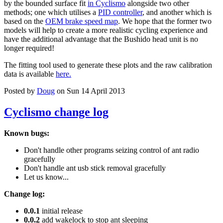
by the bounded surface fit
in Cyclismo
alongside two other
methods; one which utilises a
PID controller
, and another which is
based on the
OEM brake speed map
. We hope that the former two
models will help to create a more realistic cycling experience and
have the additional advantage that the Bushido head unit is no
longer required!
The fitting tool used to generate these plots and the raw calibration
data is available
here.
Posted by
Doug
on Sun 14 April 2013
Cyclismo change log
Known bugs:
Don't handle other programs seizing control of ant radio
gracefully
Don't handle ant usb stick removal gracefully
Let us know...
Change log:
0.0.1
initial release
0.0.2
add wakelock to stop ant sleeping