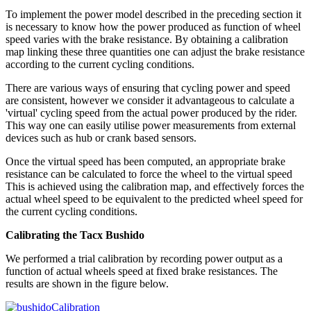
To implement the power model described in the preceding section it
is necessary to know how the power produced as function of wheel
speed varies with the brake resistance. By obtaining a calibration
map linking these three quantities one can adjust the brake resistance
according to the current cycling conditions.
There are various ways of ensuring that cycling power and speed
are consistent, however we consider it advantageous to calculate a
'virtual' cycling speed from the actual power produced by the rider.
This way one can easily utilise power measurements from external
devices such as hub or crank based sensors.
Once the virtual speed has been computed, an appropriate brake
resistance can be calculated to force the wheel to the virtual speed
This is achieved using the calibration map, and effectively forces the
actual wheel speed to be equivalent to the predicted wheel speed for
the current cycling conditions.
Calibrating the Tacx Bushido
We performed a trial calibration by recording power output as a
function of actual wheels speed at fixed brake resistances. The
results are shown in the figure below.