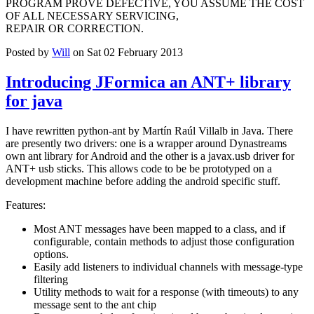
PROGRAM PROVE DEFECTIVE, YOU ASSUME THE COST
OF ALL NECESSARY SERVICING,
REPAIR OR CORRECTION.
Posted by
Will
on Sat 02 February 2013
Introducing JFormica an ANT+ library
for java
I have rewritten python-ant by Martín Raúl Villalb in Java. There
are presently two drivers: one is a wrapper around Dynastreams
own ant library for Android and the other is a javax.usb driver for
ANT+ usb sticks. This allows code to be be prototyped on a
development machine before adding the android specific stuff.
Features:
Most ANT messages have been mapped to a class, and if
configurable, contain methods to adjust those configuration
options.
Easily add listeners to individual channels with message-type
filtering
Utility methods to wait for a response (with timeouts) to any
message sent to the ant chip