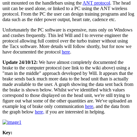
unit mounted on the handlebars using the
ANT protocol
. The head
unit can be used alone, or linked to a PC using the ANT wireless
protocol. From the PC the user can design training programs and log
data such as the rider power output, heart rate, cadence etc.
Unfortunately the PC software is expensive, runs only on Windows
and crashes frequently. This led Will and I to reverse engineer the
protocol allowing full control over the turbo trainer without using
the Tacx software. More details will follow shortly, but for now we
have documented the protocol
here
.
Update 24/10/12:
We have almost completely documented the
brake to the computer protocol (see link to the wiki above) using a
"man in the middle" approach developed by Will. It appears that the
brake sends back much more data to the head unit than is actually
made available to the user. A graph showing the data sent back from
the brake is shown below. Whilst we've identified which values
correspond to those displayed on the head unit, we're still trying to
figure out what some of the other quantities are. We've uploaded an
example log of brake only communication
here
, and the data from
the graph below
here,
if you are interested in helping.
Key: