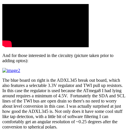
And for those interested in the circuitry (picture taken prior to
adding optos):
The blue board on right is the ADXL345 break out board, which
also features a selectable 3.3V regulator and TWI pull up resistors.
In this case the regulator is used because the ATmega8 I had lying
around requires a minimum of 4.5V. Fortunately the SDA and SCL
lines of the TWI bus are open drain so there's no need to worry
about level conversion in this case. I was actually surprised at just
how good the ADXL345 is. Not only does it have some cool stuff
like tap detection, with a little bit of software filtering I can
comfortably get an angular resolution of ~0.25 degrees after the
conversion to spherical polars.