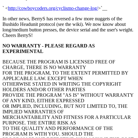
` <
http://cowboycoders.org/cyclismo-change-log/
>`__
In other news, BerryS has reversed a few more nuggets of the
Bushido Headunit protocol (see the wiki). We now know about
long/medium button presses, the device serial and the user's weight.
Cheers BerryS!
NO WARRANTY - PLEASE REGARD AS
EXPERIMENTAL
BECAUSE THE PROGRAM IS LICENSED FREE OF
CHARGE, THERE IS NO WARRANTY
FOR THE PROGRAM, TO THE EXTENT PERMITTED BY
APPLICABLE LAW. EXCEPT WHEN
OTHERWISE STATED IN WRITING THE COPYRIGHT
HOLDERS AND/OR OTHER PARTIES
PROVIDE THE PROGRAM "AS IS" WITHOUT WARRANTY
OF ANY KIND, EITHER EXPRESSED
OR IMPLIED, INCLUDING, BUT NOT LIMITED TO, THE
IMPLIED WARRANTIES OF
MERCHANTABILITY AND FITNESS FOR A PARTICULAR
PURPOSE. THE ENTIRE RISK AS
TO THE QUALITY AND PERFORMANCE OF THE
PROGRAM IS WITH YOU. SHOULD THE