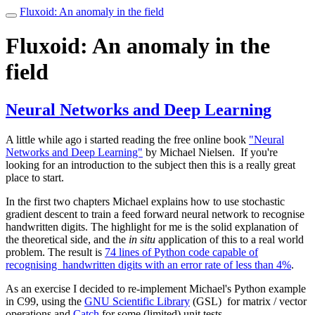
Fluxoid: An anomaly in the field
Toggle
navigation
Fluxoid: An anomaly in the
field
Neural Networks and Deep Learning
A little while ago i started reading the free online book
"Neural
Networks and Deep Learning"
by Michael Nielsen. If you're
looking for an introduction to the subject then this is a really great
place to start.
In the first two chapters Michael explains how to use stochastic
gradient descent to train a feed forward neural network to recognise
handwritten digits. The highlight for me is the solid explanation of
the theoretical side, and the
in situ
application of this to a real world
problem. The result is
74 lines of Python code capable of
recognising handwritten digits with an error rate of less than 4%
.
As an exercise I decided to re-implement Michael's Python example
in C99, using the
GNU Scientific Library
(GSL) for matrix / vector
operations and
Catch
for some (limited) unit tests.