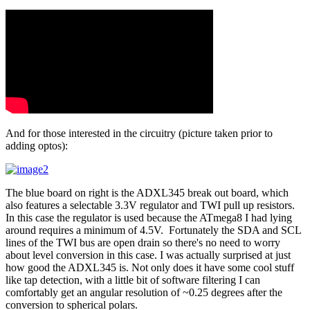
And for those interested in the circuitry (picture taken prior to
adding optos):
The blue board on right is the ADXL345 break out board, which
also features a selectable 3.3V regulator and TWI pull up resistors.
In this case the regulator is used because the ATmega8 I had lying
around requires a minimum of 4.5V. Fortunately the SDA and SCL
lines of the TWI bus are open drain so there's no need to worry
about level conversion in this case. I was actually surprised at just
how good the ADXL345 is. Not only does it have some cool stuff
like tap detection, with a little bit of software filtering I can
comfortably get an angular resolution of ~0.25 degrees after the
conversion to spherical polars.