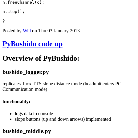
n
.
freeChannel
(
c
);
n
.
stop
();
}
Posted by
Will
on Thu 03 January 2013
PyBushido code up
Overview of PyBushido:
bushido_logger.py
replicates Tacx TTS slope distance mode (headunit enters PC
Communication mode)
functionality:
logs data to console
slope buttons (up and down arrows) implemented
bushido_middle.py