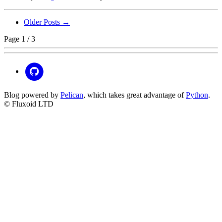
Older Posts →
Page 1 / 3
Blog powered by
Pelican
, which takes great advantage of
Python
.
© Fluxoid LTD