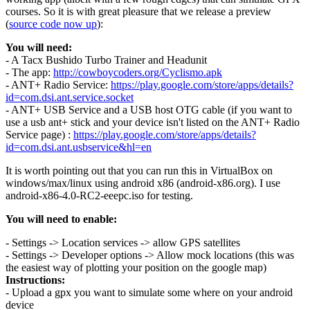
courses. So it is with great pleasure that we release a preview
(
source code now up
):
You will need:
- A Tacx Bushido Turbo Trainer and Headunit
- The app:
http://cowboycoders.org/Cyclismo.apk
- ANT+ Radio Service:
https://play.google.com/store/apps/details?
id=com.dsi.ant.service.socket
- ANT+ USB Service and a USB host OTG cable (if you want to
use a usb ant+ stick and your device isn't listed on the ANT+ Radio
Service page) :
https://play.google.com/store/apps/details?
id=com.dsi.ant.usbservice&hl=en
It is worth pointing out that you can run this in VirtualBox on
windows/max/linux using android x86 (android-x86.org). I use
android-x86-4.0-RC2-eeepc.iso for testing.
You will need to enable:
- Settings -> Location services -> allow GPS satellites
- Settings -> Developer options -> Allow mock locations (this was
the easiest way of plotting your position on the google map)
Instructions:
- Upload a gpx you want to simulate some where on your android
device