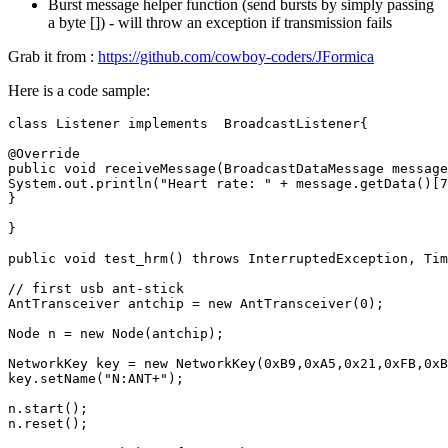
Burst message helper function (send bursts by simply passing
a byte []) - will throw an exception if transmission fails
Grab it from :
https://github.com/cowboy-coders/JFormica
Here is a code sample:
class
Listener
implements
BroadcastListener
{
@Override
public
void
receiveMessage
(
BroadcastDataMessage
message
System
.
out
.
println
(
"Heart rate: "
+
message
.
getData
()
[
7
}
}
public
void
test_hrm
()
throws
InterruptedException
,
Tim
// first usb ant-stick
AntTransceiver
antchip
=
new
AntTransceiver
(
0
);
Node
n
=
new
Node
(
antchip
);
NetworkKey
key
=
new
NetworkKey
(
0xB9
,
0xA5
,
0x21
,
0xFB
,
0xB
key
.
setName
(
"N:ANT+"
);
n
.
start
();
n
.
reset
();