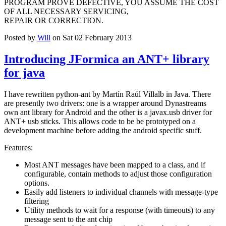
PROGRAM PROVE DEFECTIVE, YOU ASSUME THE COST
OF ALL NECESSARY SERVICING,
REPAIR OR CORRECTION.
Posted by
Will
on Sat 02 February 2013
Introducing JFormica an ANT+ library
for java
I have rewritten python-ant by Martín Raúl Villalb in Java. There
are presently two drivers: one is a wrapper around Dynastreams
own ant library for Android and the other is a javax.usb driver for
ANT+ usb sticks. This allows code to be be prototyped on a
development machine before adding the android specific stuff.
Features:
Most ANT messages have been mapped to a class, and if
configurable, contain methods to adjust those configuration
options.
Easily add listeners to individual channels with message-type
filtering
Utility methods to wait for a response (with timeouts) to any
message sent to the ant chip