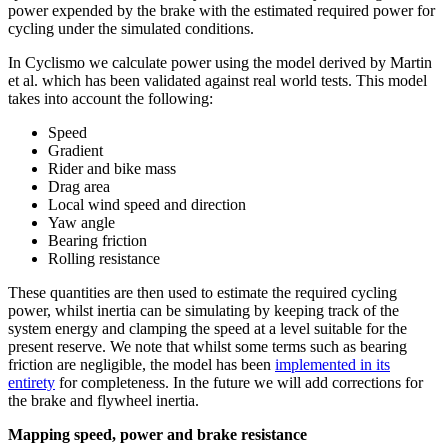
power expended by the brake with the estimated required power for
cycling under the simulated conditions.
In Cyclismo we calculate power using the model derived by Martin
et al. which has been validated against real world tests. This model
takes into account the following:
Speed
Gradient
Rider and bike mass
Drag area
Local wind speed and direction
Yaw angle
Bearing friction
Rolling resistance
These quantities are then used to estimate the required cycling
power, whilst inertia can be simulating by keeping track of the
system energy and clamping the speed at a level suitable for the
present reserve. We note that whilst some terms such as bearing
friction are negligible, the model has been
implemented in its
entirety
for completeness. In the future we will add corrections for
the brake and flywheel inertia.
Mapping speed, power and brake resistance