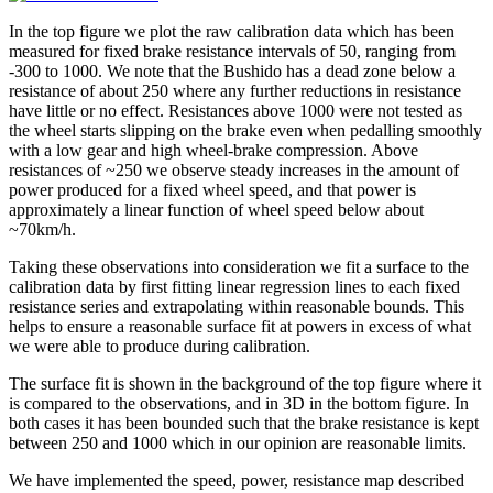
In the top figure we plot the raw calibration data which has been
measured for fixed brake resistance intervals of 50, ranging from
-300 to 1000. We note that the Bushido has a dead zone below a
resistance of about 250 where any further reductions in resistance
have little or no effect. Resistances above 1000 were not tested as
the wheel starts slipping on the brake even when pedalling smoothly
with a low gear and high wheel-brake compression. Above
resistances of ~250 we observe steady increases in the amount of
power produced for a fixed wheel speed, and that power is
approximately a linear function of wheel speed below about
~70km/h.
Taking these observations into consideration we fit a surface to the
calibration data by first fitting linear regression lines to each fixed
resistance series and extrapolating within reasonable bounds. This
helps to ensure a reasonable surface fit at powers in excess of what
we were able to produce during calibration.
The surface fit is shown in the background of the top figure where it
is compared to the observations, and in 3D in the bottom figure. In
both cases it has been bounded such that the brake resistance is kept
between 250 and 1000 which in our opinion are reasonable limits.
We have implemented the speed, power, resistance map described