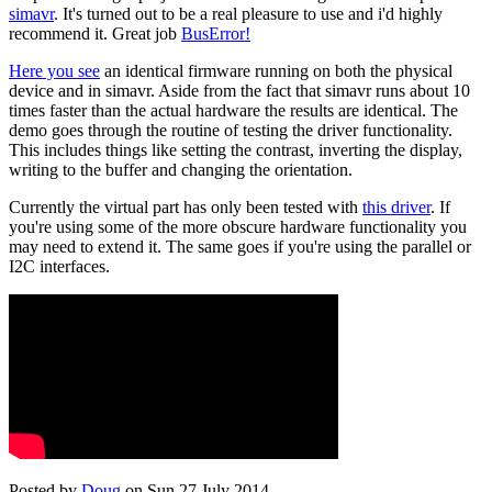
simavr
. It's turned out to be a real pleasure to use and i'd highly
recommend it. Great job
BusError!
Here you see
an identical firmware running on both the physical
device and in simavr. Aside from the fact that simavr runs about 10
times faster than the actual hardware the results are identical. The
demo goes through the routine of testing the driver functionality.
This includes things like setting the contrast, inverting the display,
writing to the buffer and changing the orientation.
Currently the virtual part has only been tested with
this driver
. If
you're using some of the more obscure hardware functionality you
may need to extend it. The same goes if you're using the parallel or
I2C interfaces.
Posted by
Doug
on Sun 27 July 2014