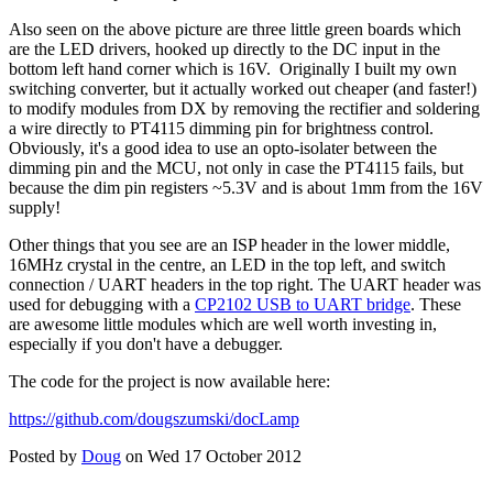
Also seen on the above picture are three little green boards which
are the LED drivers, hooked up directly to the DC input in the
bottom left hand corner which is 16V. Originally I built my own
switching converter, but it actually worked out cheaper (and faster!)
to modify modules from DX by removing the rectifier and soldering
a wire directly to PT4115 dimming pin for brightness control.
Obviously, it's a good idea to use an opto-isolater between the
dimming pin and the MCU, not only in case the PT4115 fails, but
because the dim pin registers ~5.3V and is about 1mm from the 16V
supply!
Other things that you see are an ISP header in the lower middle,
16MHz crystal in the centre, an LED in the top left, and switch
connection / UART headers in the top right. The UART header was
used for debugging with a
CP2102 USB to UART bridge
. These
are awesome little modules which are well worth investing in,
especially if you don't have a debugger.
The code for the project is now available here:
https://github.com/dougszumski/docLamp
Posted by
Doug
on Wed 17 October 2012