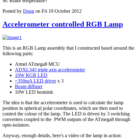
M: Brake temperature?
Posted by
Doug
on Fri 19 October 2012
Accelerometer controlled RGB Lamp
This is an RGB Lamp assembly that I constructed based around the
following parts:
Atmel ATmega8 MCU
ADXL345 triple axis accelerometer
10W RGB LED
~350mA LED driver
x 3
Beam diffuser
10W LED heatsink
The idea is that the accelerometer is used to calculate the lamp
position in spherical polar coordinates, which are then used to
control the colour of the lamp. The LED is driven by 3 switching
converters coupled to the PWM outputs of the ATmega8 through
opto-isolators.
Anyway, enough details, here's a video of the lamp in action: