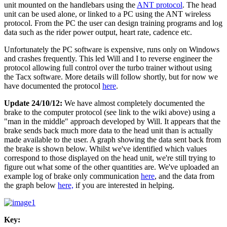
unit mounted on the handlebars using the
ANT protocol
. The head
unit can be used alone, or linked to a PC using the ANT wireless
protocol. From the PC the user can design training programs and log
data such as the rider power output, heart rate, cadence etc.
Unfortunately the PC software is expensive, runs only on Windows
and crashes frequently. This led Will and I to reverse engineer the
protocol allowing full control over the turbo trainer without using
the Tacx software. More details will follow shortly, but for now we
have documented the protocol
here
.
Update 24/10/12:
We have almost completely documented the
brake to the computer protocol (see link to the wiki above) using a
"man in the middle" approach developed by Will. It appears that the
brake sends back much more data to the head unit than is actually
made available to the user. A graph showing the data sent back from
the brake is shown below. Whilst we've identified which values
correspond to those displayed on the head unit, we're still trying to
figure out what some of the other quantities are. We've uploaded an
example log of brake only communication
here
, and the data from
the graph below
here,
if you are interested in helping.
Key: