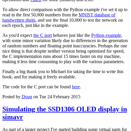
To allow direct comparison with the Python example i've set it up to
read in the first 50,000 numbers from the
MNIST database of
handwritten digits
, and use the final 10,000 to test the network on
each epoch, just like in the example.
As you'd expect
the C port
behaves just like the
Python example
,
with some minor variation likely due to differences in the generation
of random numbers and floating point inaccuracies. Perhaps the one
nice thing is that despite neither version being optimised for speed,
the C implementation runs about 15 times faster on my machine,
making it less time consuming to play with the various parameters.
Finally a big thank you to Michael for taking the time to write this
book, and for making it freely available.
The code for the C port can be found
here
.
Posted by
Doug
on Tue 24 February 2015
Simulating the SSD1306 OLED display in
simavr
As part of a larger project I've started building some virtual parts for