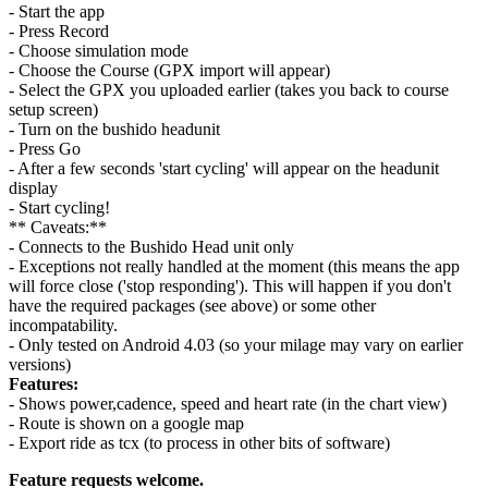
- Start the app
- Press Record
- Choose simulation mode
- Choose the Course (GPX import will appear)
- Select the GPX you uploaded earlier (takes you back to course
setup screen)
- Turn on the bushido headunit
- Press Go
- After a few seconds 'start cycling' will appear on the headunit
display
- Start cycling!
** Caveats:**
- Connects to the Bushido Head unit only
- Exceptions not really handled at the moment (this means the app
will force close ('stop responding'). This will happen if you don't
have the required packages (see above) or some other
incompatability.
- Only tested on Android 4.03 (so your milage may vary on earlier
versions)
Features:
- Shows power,cadence, speed and heart rate (in the chart view)
- Route is shown on a google map
- Export ride as tcx (to process in other bits of software)
Feature requests welcome.