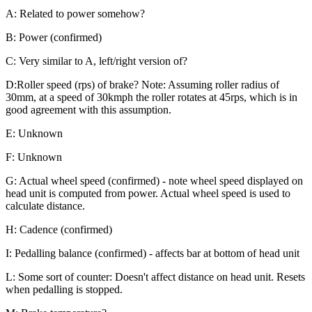
A: Related to power somehow?
B: Power (confirmed)
C: Very similar to A, left/right version of?
D:Roller speed (rps) of brake? Note: Assuming roller radius of
30mm, at a speed of 30kmph the roller rotates at 45rps, which is in
good agreement with this assumption.
E: Unknown
F: Unknown
G: Actual wheel speed (confirmed) - note wheel speed displayed on
head unit is computed from power. Actual wheel speed is used to
calculate distance.
H: Cadence (confirmed)
I: Pedalling balance (confirmed) - affects bar at bottom of head unit
L: Some sort of counter: Doesn't affect distance on head unit. Resets
when pedalling is stopped.