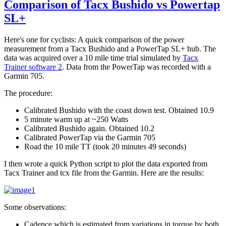
Comparison of Tacx Bushido vs Powertap
SL+
Here's one for cyclists: A quick comparison of the power
measurement from a Tacx Bushido and a PowerTap SL+ hub. The
data was acquired over a 10 mile time trial simulated by
Tacx
Trainer software 2
. Data from the PowerTap was recorded with a
Garmin 705.
The procedure:
Calibrated Bushido with the coast down test. Obtained 10.9
5 minute warm up at ~250 Watts
Calibrated Bushido again. Obtained 10.2
Calibrated PowerTap via the Garmin 705
Road the 10 mile TT (took 20 minutes 49 seconds)
I then wrote a quick Python script to plot the data exported from
Tacx Trainer and tcx file from the Garmin. Here are the results:
Some observations:
Cadence which is estimated from variations in torque by both