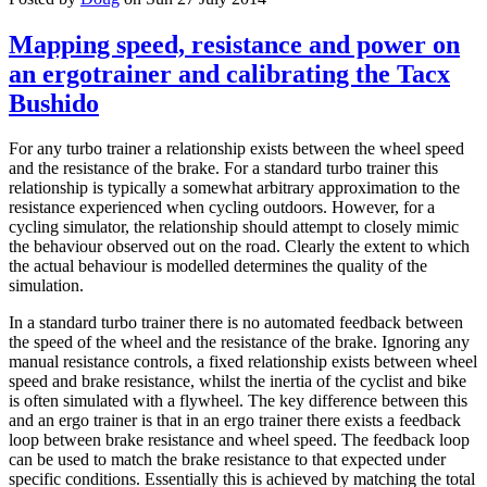
Mapping speed, resistance and power on
an ergotrainer and calibrating the Tacx
Bushido
For any turbo trainer a relationship exists between the wheel speed
and the resistance of the brake. For a standard turbo trainer this
relationship is typically a somewhat arbitrary approximation to the
resistance experienced when cycling outdoors. However, for a
cycling simulator, the relationship should attempt to closely mimic
the behaviour observed out on the road. Clearly the extent to which
the actual behaviour is modelled determines the quality of the
simulation.
In a standard turbo trainer there is no automated feedback between
the speed of the wheel and the resistance of the brake. Ignoring any
manual resistance controls, a fixed relationship exists between wheel
speed and brake resistance, whilst the inertia of the cyclist and bike
is often simulated with a flywheel. The key difference between this
and an ergo trainer is that in an ergo trainer there exists a feedback
loop between brake resistance and wheel speed. The feedback loop
can be used to match the brake resistance to that expected under
specific conditions. Essentially this is achieved by matching the total