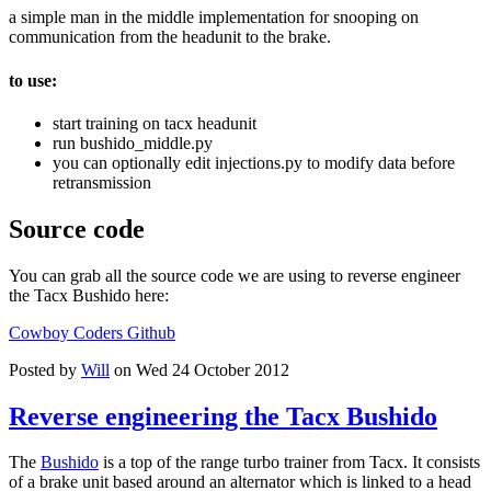
a simple man in the middle implementation for snooping on
communication from the headunit to the brake.
to use:
start training on tacx headunit
run bushido_middle.py
you can optionally edit injections.py to modify data before
retransmission
Source code
You can grab all the source code we are using to reverse engineer
the Tacx Bushido here:
Cowboy Coders Github
Posted by
Will
on Wed 24 October 2012
Reverse engineering the Tacx Bushido
The
Bushido
is a top of the range turbo trainer from Tacx. It consists
of a brake unit based around an alternator which is linked to a head