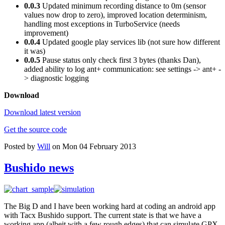
0.0.3
Updated minimum recording distance to 0m (sensor
values now drop to zero), improved location determinism,
handling most exceptions in TurboService (needs
improvement)
0.0.4
Updated google play services lib (not sure how different
it was)
0.0.5
Pause status only check first 3 bytes (thanks Dan),
added ability to log ant+ communication: see settings -> ant+ -
> diagnostic logging
Download
Download latest version
Get the source code
Posted by
Will
on Mon 04 February 2013
Bushido news
The Big D and I have been working hard at coding an android app
with Tacx Bushido support. The current state is that we have a
working app (albeit with a few rough edges) that can simulate GPX