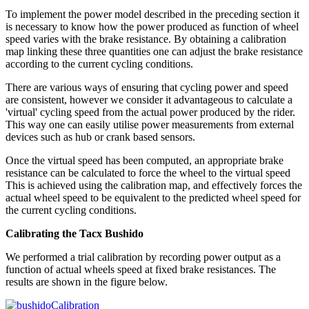
To implement the power model described in the preceding section it
is necessary to know how the power produced as function of wheel
speed varies with the brake resistance. By obtaining a calibration
map linking these three quantities one can adjust the brake resistance
according to the current cycling conditions.
There are various ways of ensuring that cycling power and speed
are consistent, however we consider it advantageous to calculate a
'virtual' cycling speed from the actual power produced by the rider.
This way one can easily utilise power measurements from external
devices such as hub or crank based sensors.
Once the virtual speed has been computed, an appropriate brake
resistance can be calculated to force the wheel to the virtual speed
This is achieved using the calibration map, and effectively forces the
actual wheel speed to be equivalent to the predicted wheel speed for
the current cycling conditions.
Calibrating the Tacx Bushido
We performed a trial calibration by recording power output as a
function of actual wheels speed at fixed brake resistances. The
results are shown in the figure below.