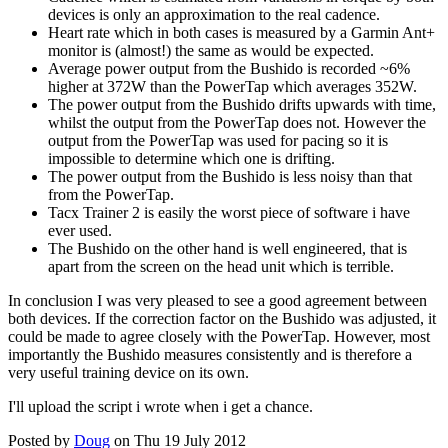
devices is only an approximation to the real cadence.
Heart rate which in both cases is measured by a Garmin Ant+
monitor is (almost!) the same as would be expected.
Average power output from the Bushido is recorded ~6%
higher at 372W than the PowerTap which averages 352W.
The power output from the Bushido drifts upwards with time,
whilst the output from the PowerTap does not. However the
output from the PowerTap was used for pacing so it is
impossible to determine which one is drifting.
The power output from the Bushido is less noisy than that
from the PowerTap.
Tacx Trainer 2 is easily the worst piece of software i have
ever used.
The Bushido on the other hand is well engineered, that is
apart from the screen on the head unit which is terrible.
In conclusion I was very pleased to see a good agreement between
both devices. If the correction factor on the Bushido was adjusted, it
could be made to agree closely with the PowerTap. However, most
importantly the Bushido measures consistently and is therefore a
very useful training device on its own.
I'll upload the script i wrote when i get a chance.
Posted by
Doug
on Thu 19 July 2012