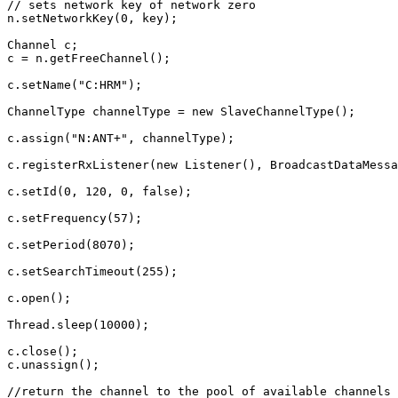
// sets network key of network zero
n
.
setNetworkKey
(
0
,
key
);
Channel
c
;
c
=
n
.
getFreeChannel
();
c
.
setName
(
"C:HRM"
);
ChannelType
channelType
=
new
SlaveChannelType
();
c
.
assign
(
"N:ANT+"
,
channelType
);
c
.
registerRxListener
(
new
Listener
(),
BroadcastDataMessa
c
.
setId
(
0
,
120
,
0
,
false
);
c
.
setFrequency
(
57
);
c
.
setPeriod
(
8070
);
c
.
setSearchTimeout
(
255
);
c
.
open
();
Thread
.
sleep
(
10000
);
c
.
close
();
c
.
unassign
();
//return the channel to the pool of available channels