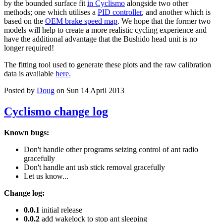
by the bounded surface fit
in Cyclismo
alongside two other
methods; one which utilises a
PID controller
, and another which is
based on the
OEM brake speed map
. We hope that the former two
models will help to create a more realistic cycling experience and
have the additional advantage that the Bushido head unit is no
longer required!
The fitting tool used to generate these plots and the raw calibration
data is available
here.
Posted by
Doug
on Sun 14 April 2013
Cyclismo change log
Known bugs:
Don't handle other programs seizing control of ant radio
gracefully
Don't handle ant usb stick removal gracefully
Let us know...
Change log:
0.0.1
initial release
0.0.2
add wakelock to stop ant sleeping