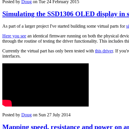
Posted by
Doug
on Tue 24 February 2015
Simulating the SSD1306 OLED display in 
As part of a larger project I've started building some virtual parts for
s
Here you see
an identical firmware running on both the physical device
through the routine of testing the driver functionality. This includes th
Currently the virtual part has only been tested with
this driver
. If you
interfaces.
Posted by
Doug
on Sun 27 July 2014
Mapping speed, resistance and power on an