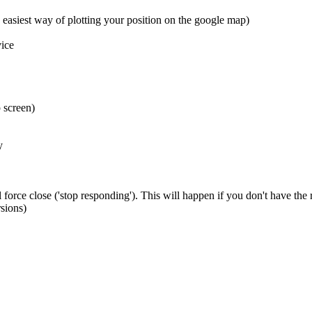
 easiest way of plotting your position on the google map)
ice
 screen)
y
 force close ('stop responding'). This will happen if you don't have the
sions)