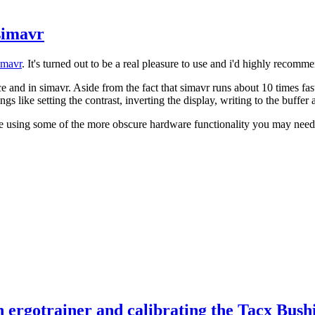
simavr
imavr
. It's turned out to be a real pleasure to use and i'd highly recomm
 and in simavr. Aside from the fact that simavr runs about 10 times fas
ings like setting the contrast, inverting the display, writing to the buffer
're using some of the more obscure hardware functionality you may need t
 ergotrainer and calibrating the Tacx Bush