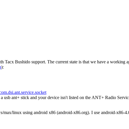
h Tacx Bushido support. The current state is that we have a working a
p
):
com.dsi.ant.service.socket
usb ant+ stick and your device isn't listed on the ANT+ Radio Servic
ws/max/linux using android x86 (android-x86.org). I use android-x86-4.