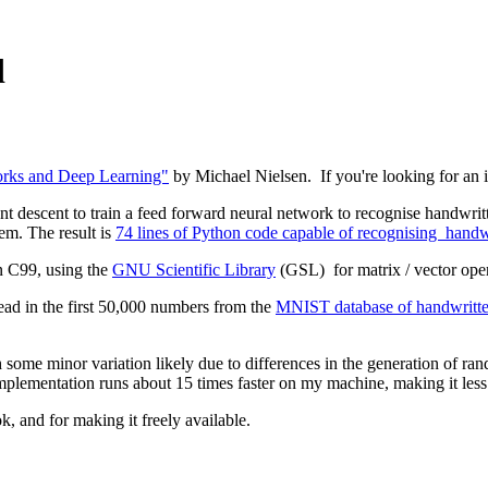
d
rks and Deep Learning"
by Michael Nielsen. If you're looking for an int
nt descent to train a feed forward neural network to recognise handwritte
lem. The result is
74 lines of Python code capable of recognising handwri
n C99, using the
GNU Scientific Library
(GSL) for matrix / vector ope
read in the first 50,000 numbers from the
MNIST database of handwritten
h some minor variation likely due to differences in the generation of r
 implementation runs about 15 times faster on my machine, making it les
k, and for making it freely available.