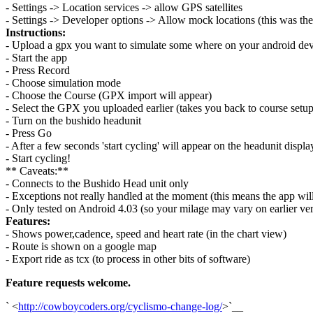
- Settings -> Location services -> allow GPS satellites
- Settings -> Developer options -> Allow mock locations (this was the
Instructions:
- Upload a gpx you want to simulate some where on your android dev
- Start the app
- Press Record
- Choose simulation mode
- Choose the Course (GPX import will appear)
- Select the GPX you uploaded earlier (takes you back to course setup
- Turn on the bushido headunit
- Press Go
- After a few seconds 'start cycling' will appear on the headunit displa
- Start cycling!
** Caveats:**
- Connects to the Bushido Head unit only
- Exceptions not really handled at the moment (this means the app will
- Only tested on Android 4.03 (so your milage may vary on earlier ver
Features:
- Shows power,cadence, speed and heart rate (in the chart view)
- Route is shown on a google map
- Export ride as tcx (to process in other bits of software)
Feature requests welcome.
` <
http://cowboycoders.org/cyclismo-change-log/
>`__