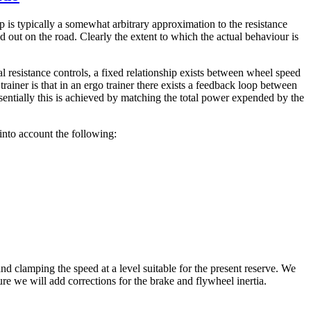
ip is typically a somewhat arbitrary approximation to the resistance
 out on the road. Clearly the extent to which the actual behaviour is
l resistance controls, a fixed relationship exists between wheel speed
trainer is that in an ergo trainer there exists a feedback loop between
sentially this is achieved by matching the total power expended by the
into account the following:
nd clamping the speed at a level suitable for the present reserve. We
ure we will add corrections for the brake and flywheel inertia.