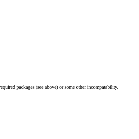
 required packages (see above) or some other incompatability.