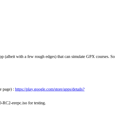
pp (albeit with a few rough edges) that can simulate GPX courses. So
e page) :
https://play.google.com/store/apps/details?
0-RC2-eeepc.iso for testing.