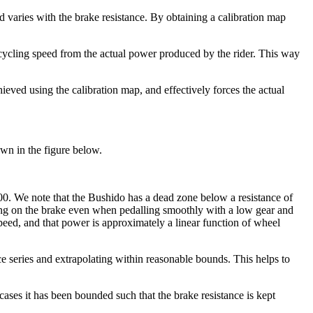
varies with the brake resistance. By obtaining a calibration map
 cycling speed from the actual power produced by the rider. This way
ieved using the calibration map, and effectively forces the actual
own in the figure below.
000. We note that the Bushido has a dead zone below a resistance of
pping on the brake even when pedalling smoothly with a low gear and
ed, and that power is approximately a linear function of wheel
ance series and extrapolating within reasonable bounds. This helps to
cases it has been bounded such that the brake resistance is kept