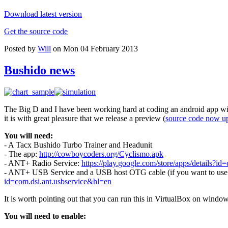
Download latest version
Get the source code
Posted by
Will
on Mon 04 February 2013
Bushido news
The Big D and I have been working hard at coding an android app wit
it is with great pleasure that we release a preview (
source code now u
You will need:
- A Tacx Bushido Turbo Trainer and Headunit
- The app:
http://cowboycoders.org/Cyclismo.apk
- ANT+ Radio Service:
https://play.google.com/store/apps/details?id=
- ANT+ USB Service and a USB host OTG cable (if you want to use a 
id=com.dsi.ant.usbservice&hl=en
It is worth pointing out that you can run this in VirtualBox on windo
You will need to enable: