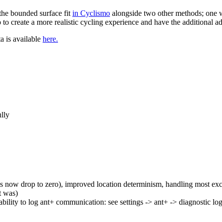
the bounded surface fit
in Cyclismo
alongside two other methods; one w
to create a more realistic cycling experience and have the additional a
ta is available
here.
ully
 now drop to zero), improved location determinism, handling most ex
t was)
ability to log ant+ communication: see settings -> ant+ -> diagnostic lo