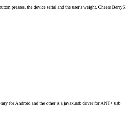
ton presses, the device serial and the user's weight. Cheers BerryS!
brary for Android and the other is a javax.usb driver for ANT+ usb