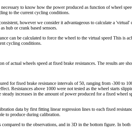
s necessary to know how the power produced as function of wheel speed 
ding to the current cycling conditions.
onsistent, however we consider it advantageous to calculate a 'virtual'
 as hub or crank based sensors.
ce can be calculated to force the wheel to the virtual speed This is ach
ent cycling conditions.
on of actual wheels speed at fixed brake resistances. The results are sh
ured for fixed brake resistance intervals of 50, ranging from -300 to 1
o effect. Resistances above 1000 were not tested as the wheel starts sli
steady increases in the amount of power produced for a fixed wheel spe
ibration data by first fitting linear regression lines to each fixed resist
le to produce during calibration.
s compared to the observations, and in 3D in the bottom figure. In both 