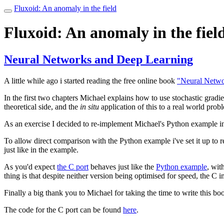
Fluxoid: An anomaly in the field
Toggle
navigation
Fluxoid: An anomaly in the fiel
Neural Networks and Deep Learning
A little while ago i started reading the free online book
"Neural Netwo
In the first two chapters Michael explains how to use stochastic gradie
theoretical side, and the
in situ
application of this to a real world prob
As an exercise I decided to re-implement Michael's Python example i
To allow direct comparison with the Python example i've set it up to 
just like in the example.
As you'd expect
the C port
behaves just like the
Python example
, wit
thing is that despite neither version being optimised for speed, the C
Finally a big thank you to Michael for taking the time to write this boo
The code for the C port can be found
here
.