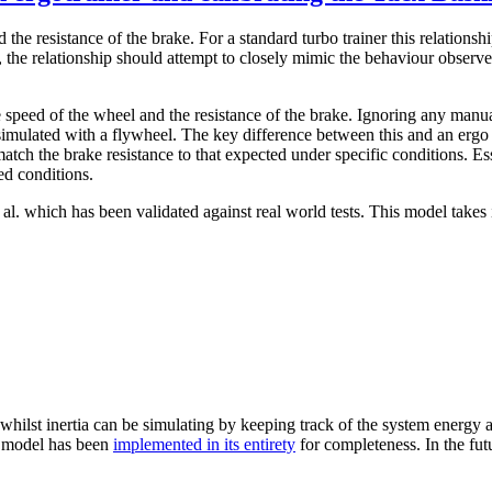
 the resistance of the brake. For a standard turbo trainer this relationsh
the relationship should attempt to closely mimic the behaviour observed
 speed of the wheel and the resistance of the brake. Ignoring any manua
n simulated with a flywheel. The key difference between this and an ergo 
tch the brake resistance to that expected under specific conditions. Es
ed conditions.
l. which has been validated against real world tests. This model takes 
 whilst inertia can be simulating by keeping track of the system energy a
he model has been
implemented in its entirety
for completeness. In the fut