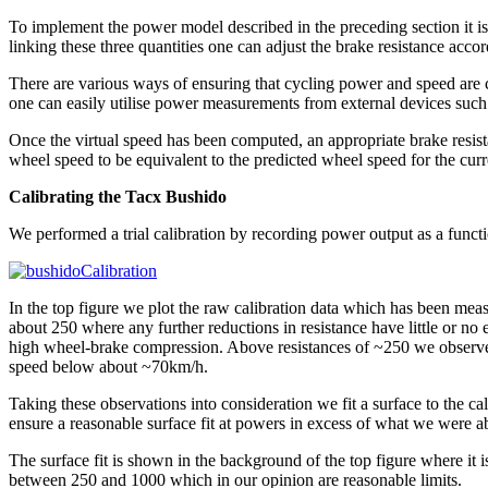
To implement the power model described in the preceding section it i
linking these three quantities one can adjust the brake resistance accor
There are various ways of ensuring that cycling power and speed are c
one can easily utilise power measurements from external devices such
Once the virtual speed has been computed, an appropriate brake resistan
wheel speed to be equivalent to the predicted wheel speed for the curr
Calibrating the Tacx Bushido
We performed a trial calibration by recording power output as a functi
In the top figure we plot the raw calibration data which has been meas
about 250 where any further reductions in resistance have little or n
high wheel-brake compression. Above resistances of ~250 we observe 
speed below about ~70km/h.
Taking these observations into consideration we fit a surface to the cal
ensure a reasonable surface fit at powers in excess of what we were ab
The surface fit is shown in the background of the top figure where it i
between 250 and 1000 which in our opinion are reasonable limits.