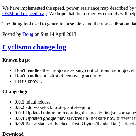
We have implemented the speed, power, resistance map described by 
OEM brake speed map
. We hope that the former two models will help 
The fitting tool used to generate these plots and the raw calibration da
Posted by
Doug
on Sun 14 April 2013
Cyclismo change log
Known bugs:
Don't handle other programs seizing control of ant radio gracef
Don't handle ant usb stick removal gracefully
Let us know...
Change log:
0.0.1
initial release
0.0.2
add wakelock to stop ant sleeping
0.0.3
Updated minimum recording distance to 0m (sensor values
0.0.4
Updated google play services lib (not sure how different i
0.0.5
Pause status only check first 3 bytes (thanks Dan), added 
Download