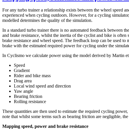
For any turbo trainer a relationship exists between the wheel speed and
experienced when cycling outdoors. However, for a cycling simulator, 
modelled determines the quality of the simulation.
In a standard turbo trainer there is no automated feedback between the
and brake resistance, whilst the inertia of the cyclist and bike is ofte
brake resistance and wheel speed. The feedback loop can be used to ma
brake with the estimated required power for cycling under the simulat
In Cyclismo we calculate power using the model derived by Martin et a
Speed
Gradient
Rider and bike mass
Drag area
Local wind speed and direction
Yaw angle
Bearing friction
Rolling resistance
These quantities are then used to estimate the required cycling power,
note that whilst some terms such as bearing friction are negligible, t
Mapping speed, power and brake resistance