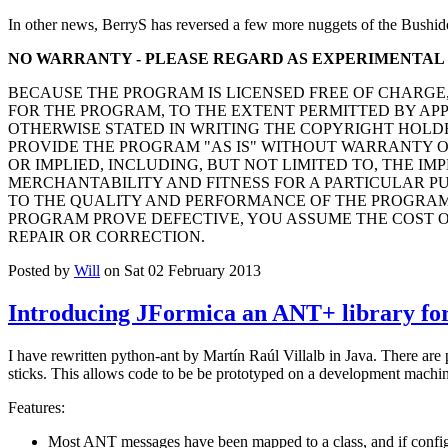
In other news, BerryS has reversed a few more nuggets of the Bushid
NO WARRANTY - PLEASE REGARD AS EXPERIMENTAL
BECAUSE THE PROGRAM IS LICENSED FREE OF CHARGE
FOR THE PROGRAM, TO THE EXTENT PERMITTED BY AP
OTHERWISE STATED IN WRITING THE COPYRIGHT HOLD
PROVIDE THE PROGRAM "AS IS" WITHOUT WARRANTY O
OR IMPLIED, INCLUDING, BUT NOT LIMITED TO, THE IM
MERCHANTABILITY AND FITNESS FOR A PARTICULAR PUR
TO THE QUALITY AND PERFORMANCE OF THE PROGRAM 
PROGRAM PROVE DEFECTIVE, YOU ASSUME THE COST O
REPAIR OR CORRECTION.
Posted by
Will
on Sat 02 February 2013
Introducing JFormica an ANT+ library for
I have rewritten python-ant by Martín Raúl Villalb in Java. There are
sticks. This allows code to be be prototyped on a development machine
Features:
Most ANT messages have been mapped to a class, and if configu