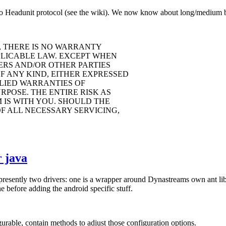
o Headunit protocol (see the wiki). We now know about long/medium but
, THERE IS NO WARRANTY
PLICABLE LAW. EXCEPT WHEN
ERS AND/OR OTHER PARTIES
F ANY KIND, EITHER EXPRESSED
PLIED WARRANTIES OF
POSE. THE ENTIRE RISK AS
IS WITH YOU. SHOULD THE
F ALL NECESSARY SERVICING,
 java
 presently two drivers: one is a wrapper around Dynastreams own ant li
 before adding the android specific stuff.
rable, contain methods to adjust those configuration options.