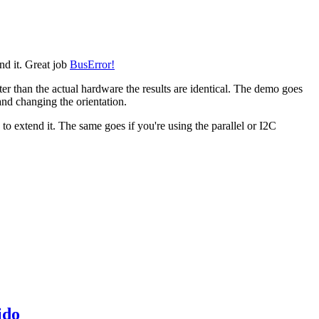
end it. Great job
BusError!
ter than the actual hardware the results are identical. The demo goes
 and changing the orientation.
o extend it. The same goes if you're using the parallel or I2C
ido