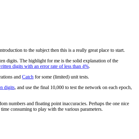
roduction to the subject then this is a really great place to start.
n digits. The highlight for me is the solid explanation of the
tten digits with an error rate of less than 4%
.
rations and
Catch
for some (limited) unit tests.
 digits
, and use the final 10,000 to test the network on each epoch,
andom numbers and floating point inaccuracies. Perhaps the one nice
s time consuming to play with the various parameters.