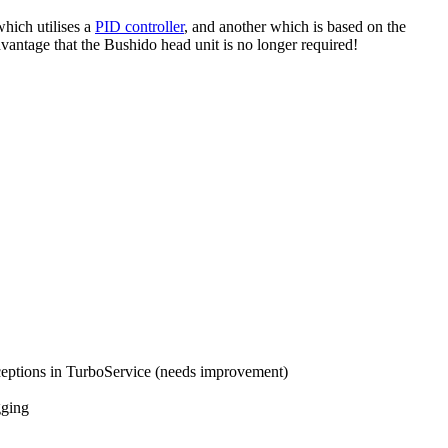
hich utilises a
PID controller
, and another which is based on the
dvantage that the Bushido head unit is no longer required!
ceptions in TurboService (needs improvement)
gging