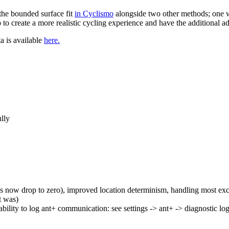
the bounded surface fit
in Cyclismo
alongside two other methods; one w
to create a more realistic cycling experience and have the additional a
ta is available
here.
ully
 now drop to zero), improved location determinism, handling most ex
t was)
ability to log ant+ communication: see settings -> ant+ -> diagnostic lo