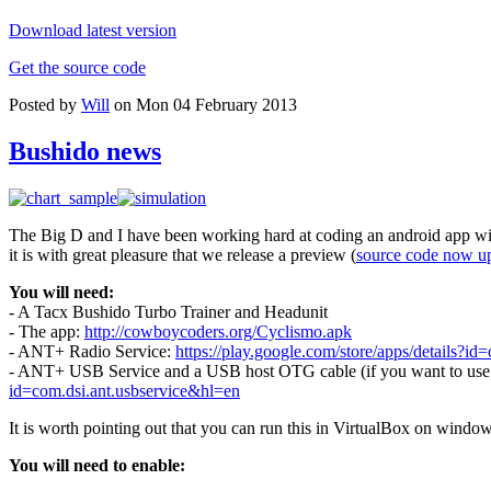
Download latest version
Get the source code
Posted by
Will
on Mon 04 February 2013
Bushido news
The Big D and I have been working hard at coding an android app wit
it is with great pleasure that we release a preview (
source code now u
You will need:
- A Tacx Bushido Turbo Trainer and Headunit
- The app:
http://cowboycoders.org/Cyclismo.apk
- ANT+ Radio Service:
https://play.google.com/store/apps/details?id=
- ANT+ USB Service and a USB host OTG cable (if you want to use a 
id=com.dsi.ant.usbservice&hl=en
It is worth pointing out that you can run this in VirtualBox on windo
You will need to enable: