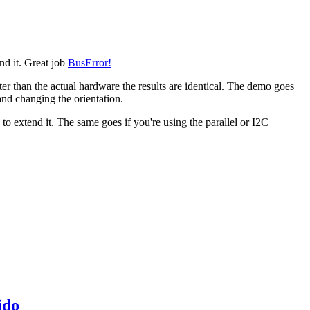
end it. Great job
BusError!
ter than the actual hardware the results are identical. The demo goes
 and changing the orientation.
o extend it. The same goes if you're using the parallel or I2C
ido