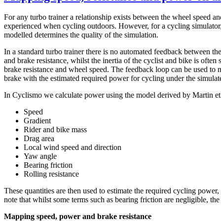
For any turbo trainer a relationship exists between the wheel speed and
experienced when cycling outdoors. However, for a cycling simulator, 
modelled determines the quality of the simulation.
In a standard turbo trainer there is no automated feedback between the
and brake resistance, whilst the inertia of the cyclist and bike is ofte
brake resistance and wheel speed. The feedback loop can be used to ma
brake with the estimated required power for cycling under the simulat
In Cyclismo we calculate power using the model derived by Martin et a
Speed
Gradient
Rider and bike mass
Drag area
Local wind speed and direction
Yaw angle
Bearing friction
Rolling resistance
These quantities are then used to estimate the required cycling power,
note that whilst some terms such as bearing friction are negligible, t
Mapping speed, power and brake resistance