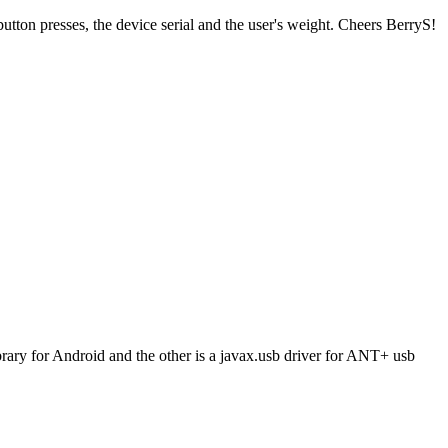
ton presses, the device serial and the user's weight. Cheers BerryS!
brary for Android and the other is a javax.usb driver for ANT+ usb