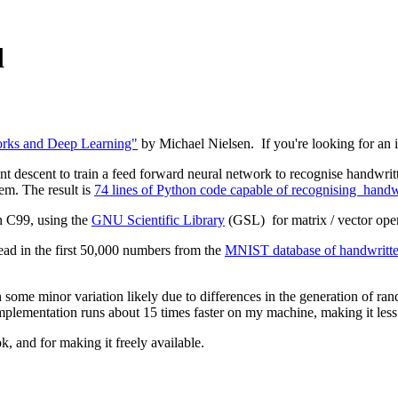
d
rks and Deep Learning"
by Michael Nielsen. If you're looking for an int
nt descent to train a feed forward neural network to recognise handwritte
lem. The result is
74 lines of Python code capable of recognising handwri
n C99, using the
GNU Scientific Library
(GSL) for matrix / vector ope
read in the first 50,000 numbers from the
MNIST database of handwritten
h some minor variation likely due to differences in the generation of r
 implementation runs about 15 times faster on my machine, making it les
k, and for making it freely available.