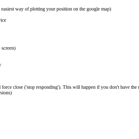
 easiest way of plotting your position on the google map)
ice
 screen)
y
 force close ('stop responding'). This will happen if you don't have the
sions)