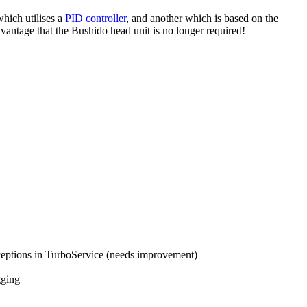
hich utilises a
PID controller
, and another which is based on the
dvantage that the Bushido head unit is no longer required!
ceptions in TurboService (needs improvement)
gging