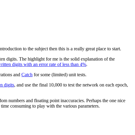
roduction to the subject then this is a really great place to start.
n digits. The highlight for me is the solid explanation of the
tten digits with an error rate of less than 4%
.
rations and
Catch
for some (limited) unit tests.
 digits
, and use the final 10,000 to test the network on each epoch,
andom numbers and floating point inaccuracies. Perhaps the one nice
s time consuming to play with the various parameters.