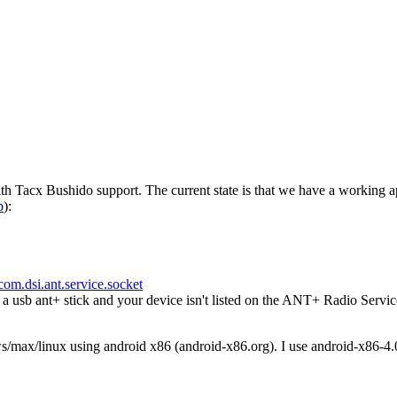
h Tacx Bushido support. The current state is that we have a working a
p
):
com.dsi.ant.service.socket
usb ant+ stick and your device isn't listed on the ANT+ Radio Servic
ws/max/linux using android x86 (android-x86.org). I use android-x86-4.