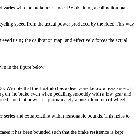
varies with the brake resistance. By obtaining a calibration map
 cycling speed from the actual power produced by the rider. This way
ieved using the calibration map, and effectively forces the actual
own in the figure below.
000. We note that the Bushido has a dead zone below a resistance of
pping on the brake even when pedalling smoothly with a low gear and
ed, and that power is approximately a linear function of wheel
ance series and extrapolating within reasonable bounds. This helps to
cases it has been bounded such that the brake resistance is kept