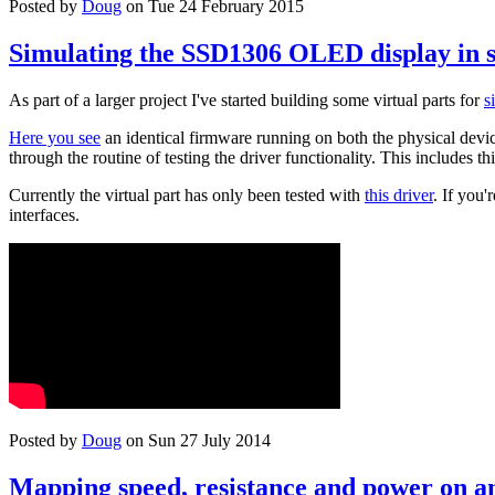
Posted by
Doug
on Tue 24 February 2015
Simulating the SSD1306 OLED display in 
As part of a larger project I've started building some virtual parts for
s
Here you see
an identical firmware running on both the physical device
through the routine of testing the driver functionality. This includes th
Currently the virtual part has only been tested with
this driver
. If you
interfaces.
Posted by
Doug
on Sun 27 July 2014
Mapping speed, resistance and power on an