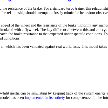
 the resistance of the brake. For a standard turbo trainer this relationsh
the relationship should attempt to closely mimic the behaviour observed
 speed of the wheel and the resistance of the brake. Ignoring any manua
n simulated with a flywheel. The key difference between this and an ergo 
tch the brake resistance to that expected under specific conditions. Es
ed conditions.
l. which has been validated against real world tests. This model takes 
 whilst inertia can be simulating by keeping track of the system energy a
he model has been
implemented in its entirety
for completeness. In the fut