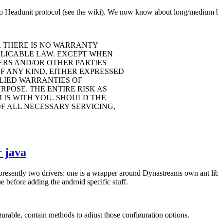
o Headunit protocol (see the wiki). We now know about long/medium but
, THERE IS NO WARRANTY
PLICABLE LAW. EXCEPT WHEN
ERS AND/OR OTHER PARTIES
F ANY KIND, EITHER EXPRESSED
PLIED WARRANTIES OF
POSE. THE ENTIRE RISK AS
IS WITH YOU. SHOULD THE
F ALL NECESSARY SERVICING,
 java
 presently two drivers: one is a wrapper around Dynastreams own ant li
 before adding the android specific stuff.
rable, contain methods to adjust those configuration options.