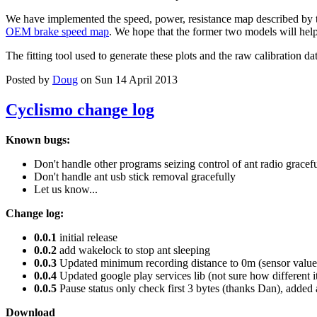
We have implemented the speed, power, resistance map described by 
OEM brake speed map
. We hope that the former two models will help 
The fitting tool used to generate these plots and the raw calibration da
Posted by
Doug
on Sun 14 April 2013
Cyclismo change log
Known bugs:
Don't handle other programs seizing control of ant radio gracef
Don't handle ant usb stick removal gracefully
Let us know...
Change log:
0.0.1
initial release
0.0.2
add wakelock to stop ant sleeping
0.0.3
Updated minimum recording distance to 0m (sensor values
0.0.4
Updated google play services lib (not sure how different i
0.0.5
Pause status only check first 3 bytes (thanks Dan), added 
Download