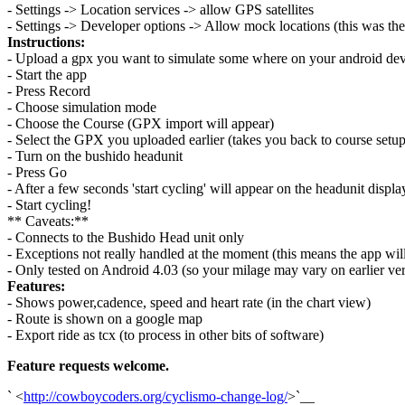
- Settings -> Location services -> allow GPS satellites
- Settings -> Developer options -> Allow mock locations (this was the
Instructions:
- Upload a gpx you want to simulate some where on your android dev
- Start the app
- Press Record
- Choose simulation mode
- Choose the Course (GPX import will appear)
- Select the GPX you uploaded earlier (takes you back to course setup
- Turn on the bushido headunit
- Press Go
- After a few seconds 'start cycling' will appear on the headunit displa
- Start cycling!
** Caveats:**
- Connects to the Bushido Head unit only
- Exceptions not really handled at the moment (this means the app will
- Only tested on Android 4.03 (so your milage may vary on earlier ver
Features:
- Shows power,cadence, speed and heart rate (in the chart view)
- Route is shown on a google map
- Export ride as tcx (to process in other bits of software)
Feature requests welcome.
` <
http://cowboycoders.org/cyclismo-change-log/
>`__