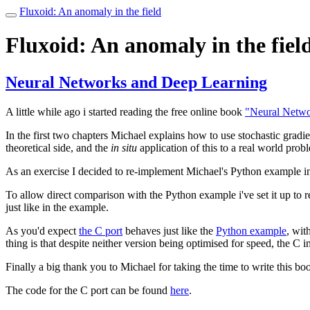
Fluxoid: An anomaly in the field
Toggle
navigation
Fluxoid: An anomaly in the fiel
Neural Networks and Deep Learning
A little while ago i started reading the free online book
"Neural Netwo
In the first two chapters Michael explains how to use stochastic gradie
theoretical side, and the
in situ
application of this to a real world prob
As an exercise I decided to re-implement Michael's Python example i
To allow direct comparison with the Python example i've set it up to 
just like in the example.
As you'd expect
the C port
behaves just like the
Python example
, wit
thing is that despite neither version being optimised for speed, the C
Finally a big thank you to Michael for taking the time to write this boo
The code for the C port can be found
here
.