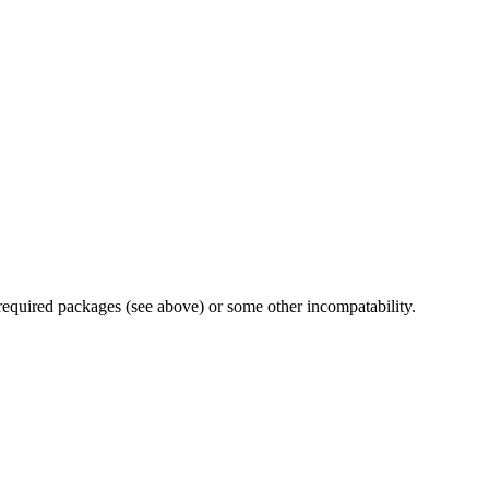
 required packages (see above) or some other incompatability.