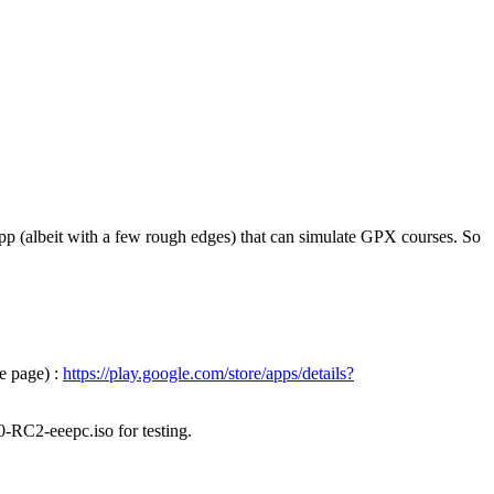
pp (albeit with a few rough edges) that can simulate GPX courses. So
e page) :
https://play.google.com/store/apps/details?
0-RC2-eeepc.iso for testing.