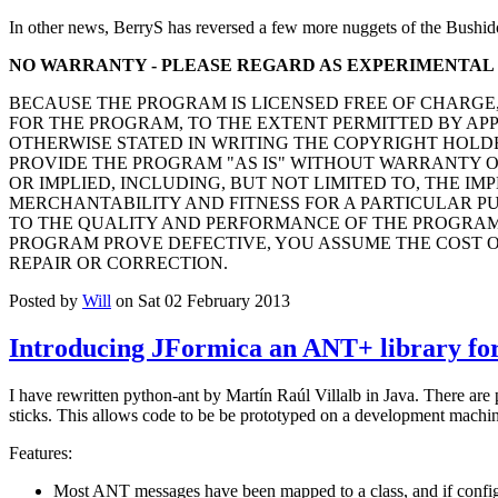
In other news, BerryS has reversed a few more nuggets of the Bushid
NO WARRANTY - PLEASE REGARD AS EXPERIMENTAL
BECAUSE THE PROGRAM IS LICENSED FREE OF CHARGE
FOR THE PROGRAM, TO THE EXTENT PERMITTED BY AP
OTHERWISE STATED IN WRITING THE COPYRIGHT HOLD
PROVIDE THE PROGRAM "AS IS" WITHOUT WARRANTY O
OR IMPLIED, INCLUDING, BUT NOT LIMITED TO, THE IM
MERCHANTABILITY AND FITNESS FOR A PARTICULAR PUR
TO THE QUALITY AND PERFORMANCE OF THE PROGRAM 
PROGRAM PROVE DEFECTIVE, YOU ASSUME THE COST O
REPAIR OR CORRECTION.
Posted by
Will
on Sat 02 February 2013
Introducing JFormica an ANT+ library for
I have rewritten python-ant by Martín Raúl Villalb in Java. There are
sticks. This allows code to be be prototyped on a development machine
Features:
Most ANT messages have been mapped to a class, and if configu