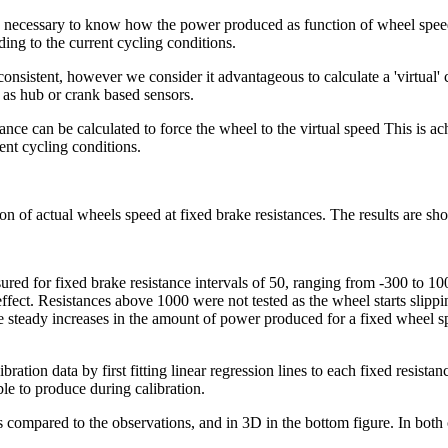
s necessary to know how the power produced as function of wheel speed 
ding to the current cycling conditions.
onsistent, however we consider it advantageous to calculate a 'virtual'
 as hub or crank based sensors.
ce can be calculated to force the wheel to the virtual speed This is ach
ent cycling conditions.
on of actual wheels speed at fixed brake resistances. The results are sh
ured for fixed brake resistance intervals of 50, ranging from -300 to 1
o effect. Resistances above 1000 were not tested as the wheel starts sli
steady increases in the amount of power produced for a fixed wheel spe
ibration data by first fitting linear regression lines to each fixed resist
le to produce during calibration.
s compared to the observations, and in 3D in the bottom figure. In both 