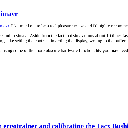
simavr
imavr
. It's turned out to be a real pleasure to use and i'd highly recomm
 and in simavr. Aside from the fact that simavr runs about 10 times fas
ings like setting the contrast, inverting the display, writing to the buffer
're using some of the more obscure hardware functionality you may need t
 ergotrainer and calibrating the Tacx Bush