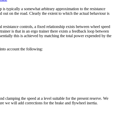
ip is typically a somewhat arbitrary approximation to the resistance
 out on the road. Clearly the extent to which the actual behaviour is
l resistance controls, a fixed relationship exists between wheel speed
trainer is that in an ergo trainer there exists a feedback loop between
sentially this is achieved by matching the total power expended by the
into account the following:
nd clamping the speed at a level suitable for the present reserve. We
ure we will add corrections for the brake and flywheel inertia.