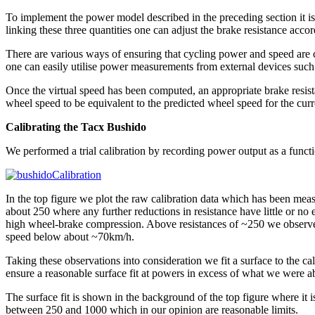
To implement the power model described in the preceding section it i
linking these three quantities one can adjust the brake resistance accor
There are various ways of ensuring that cycling power and speed are c
one can easily utilise power measurements from external devices such
Once the virtual speed has been computed, an appropriate brake resistan
wheel speed to be equivalent to the predicted wheel speed for the curr
Calibrating the Tacx Bushido
We performed a trial calibration by recording power output as a functi
In the top figure we plot the raw calibration data which has been meas
about 250 where any further reductions in resistance have little or n
high wheel-brake compression. Above resistances of ~250 we observe 
speed below about ~70km/h.
Taking these observations into consideration we fit a surface to the cal
ensure a reasonable surface fit at powers in excess of what we were ab
The surface fit is shown in the background of the top figure where it i
between 250 and 1000 which in our opinion are reasonable limits.