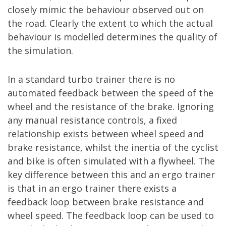
closely mimic the behaviour observed out on
the road. Clearly the extent to which the actual
behaviour is modelled determines the quality of
the simulation.
In a standard turbo trainer there is no
automated feedback between the speed of the
wheel and the resistance of the brake. Ignoring
any manual resistance controls, a fixed
relationship exists between wheel speed and
brake resistance, whilst the inertia of the cyclist
and bike is often simulated with a flywheel. The
key difference between this and an ergo trainer
is that in an ergo trainer there exists a
feedback loop between brake resistance and
wheel speed. The feedback loop can be used to