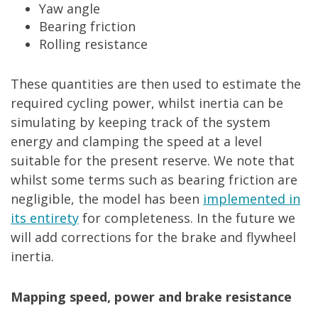
Yaw angle
Bearing friction
Rolling resistance
These quantities are then used to estimate the
required cycling power, whilst inertia can be
simulating by keeping track of the system
energy and clamping the speed at a level
suitable for the present reserve. We note that
whilst some terms such as bearing friction are
negligible, the model has been
implemented in
its entirety
for completeness. In the future we
will add corrections for the brake and flywheel
inertia.
Mapping speed, power and brake resistance