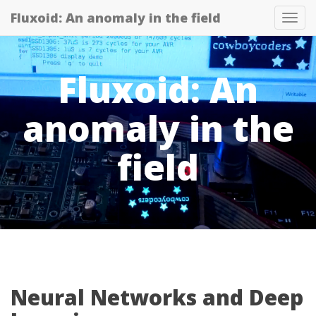
Fluxoid: An anomaly in the field
Tog
navi
Fluxoid: An
anomaly in the
field
Neural Networks and Deep