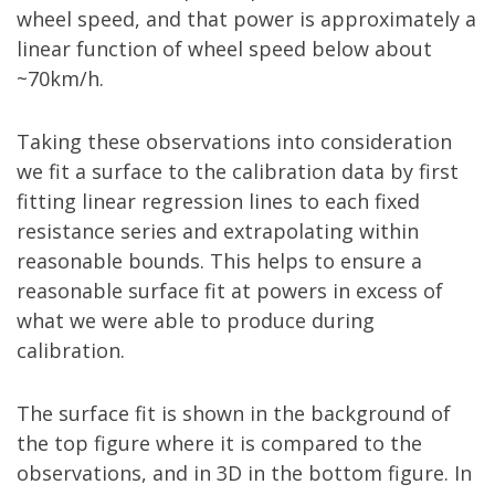
wheel speed, and that power is approximately a
linear function of wheel speed below about
~70km/h.
Taking these observations into consideration
we fit a surface to the calibration data by first
fitting linear regression lines to each fixed
resistance series and extrapolating within
reasonable bounds. This helps to ensure a
reasonable surface fit at powers in excess of
what we were able to produce during
calibration.
The surface fit is shown in the background of
the top figure where it is compared to the
observations, and in 3D in the bottom figure. In