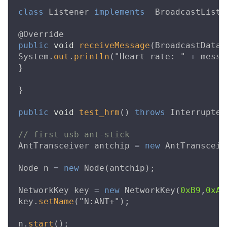
class
Listener
implements
BroadcastListe
@Override
public
void
receiveMessage
(
BroadcastDataM
System
.
out
.
println
(
"Heart rate: "
+
messa
}
}
public
void
test_hrm
()
throws
Interrupted
// first usb ant-stick
AntTransceiver
antchip
=
new
AntTransceiv
Node
n
=
new
Node
(
antchip
);
NetworkKey
key
=
new
NetworkKey
(
0xB9
,
0xA5
key
.
setName
(
"N:ANT+"
);
n
.
start
();