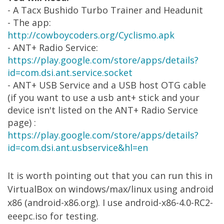
- A Tacx Bushido Turbo Trainer and Headunit
- The app:
http://cowboycoders.org/Cyclismo.apk
- ANT+ Radio Service:
https://play.google.com/store/apps/details?
id=com.dsi.ant.service.socket
- ANT+ USB Service and a USB host OTG cable
(if you want to use a usb ant+ stick and your
device isn't listed on the ANT+ Radio Service
page) :
https://play.google.com/store/apps/details?
id=com.dsi.ant.usbservice&hl=en
It is worth pointing out that you can run this in
VirtualBox on windows/max/linux using android
x86 (android-x86.org). I use android-x86-4.0-RC2-
eeepc.iso for testing.