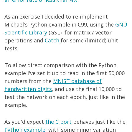
As an exercise I decided to re-implement
Michael's Python example in C99, using the
GNU
Scientific Library
(GSL) for matrix / vector
operations and
Catch
for some (limited) unit
tests.
To allow direct comparison with the Python
example i've set it up to read in the first 50,000
numbers from the
MNIST database of
handwritten digits
, and use the final 10,000 to
test the network on each epoch, just like in the
example.
As you'd expect
the C port
behaves just like the
Python example
, with some minor variation