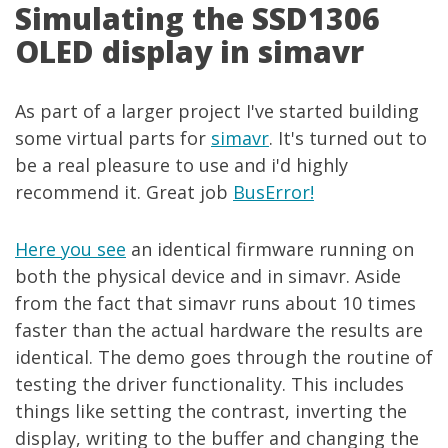
Simulating the SSD1306
OLED display in simavr
As part of a larger project I've started building
some virtual parts for
simavr
. It's turned out to
be a real pleasure to use and i'd highly
recommend it. Great job
BusError!
Here you see
an identical firmware running on
both the physical device and in simavr. Aside
from the fact that simavr runs about 10 times
faster than the actual hardware the results are
identical. The demo goes through the routine of
testing the driver functionality. This includes
things like setting the contrast, inverting the
display, writing to the buffer and changing the