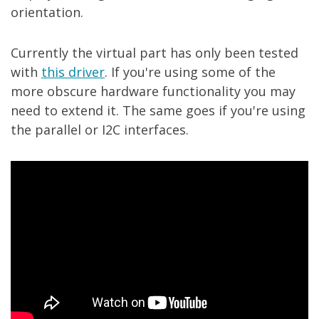
orientation.
Currently the virtual part has only been tested
with
this driver
. If you're using some of the
more obscure hardware functionality you may
need to extend it. The same goes if you're using
the parallel or I2C interfaces.