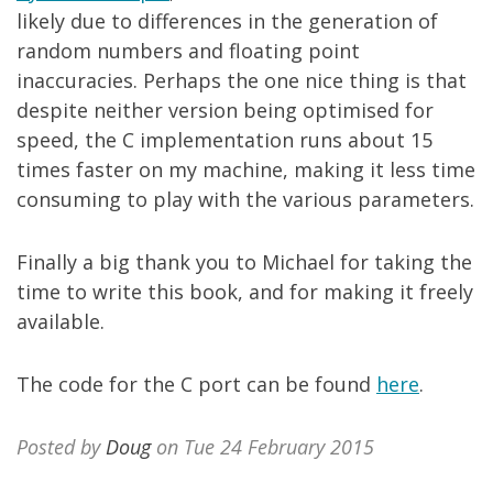
likely due to differences in the generation of
random numbers and floating point
inaccuracies. Perhaps the one nice thing is that
despite neither version being optimised for
speed, the C implementation runs about 15
times faster on my machine, making it less time
consuming to play with the various parameters.
Finally a big thank you to Michael for taking the
time to write this book, and for making it freely
available.
The code for the C port can be found
here
.
Posted by
Doug
on Tue 24 February 2015