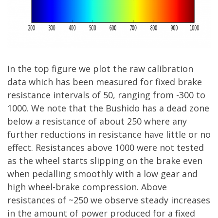
In the top figure we plot the raw calibration
data which has been measured for fixed brake
resistance intervals of 50, ranging from -300 to
1000. We note that the Bushido has a dead zone
below a resistance of about 250 where any
further reductions in resistance have little or no
effect. Resistances above 1000 were not tested
as the wheel starts slipping on the brake even
when pedalling smoothly with a low gear and
high wheel-brake compression. Above
resistances of ~250 we observe steady increases
in the amount of power produced for a fixed