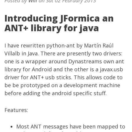
Posted by
Will
on Sat 02 February 2013
Introducing JFormica an
ANT+ library for java
I have rewritten python-ant by Martín Raúl
Villalb in Java. There are presently two drivers:
one is a wrapper around Dynastreams own ant
library for Android and the other is a javax.usb
driver for ANT+ usb sticks. This allows code to
be be prototyped on a development machine
before adding the android specific stuff.
Features:
Most ANT messages have been mapped to