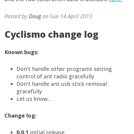
Posted by
Doug
on Sun 14 April 2013
Cyclismo change log
Known bugs:
Don't handle other programs seizing
control of ant radio gracefully
Don't handle ant usb stick removal
gracefully
Let us know...
Change log:
0.0.1
initial release