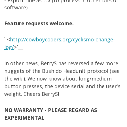
- Export ride as tcx (to process in other bits of
software)
Feature requests welcome.
` <
http://cowboycoders.org/cyclismo-change-
log/
>`__
In other news, BerryS has reversed a few more
nuggets of the Bushido Headunit protocol (see
the wiki). We now know about long/medium
button presses, the device serial and the user's
weight. Cheers BerryS!
NO WARRANTY - PLEASE REGARD AS
EXPERIMENTAL