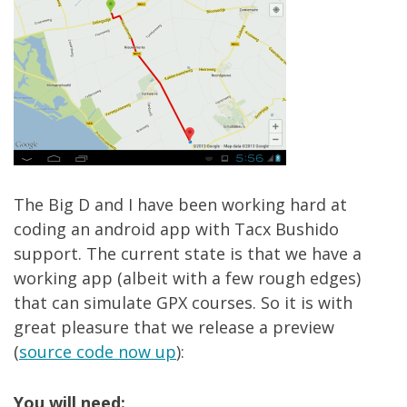
The Big D and I have been working hard at
coding an android app with Tacx Bushido
support. The current state is that we have a
working app (albeit with a few rough edges)
that can simulate GPX courses. So it is with
great pleasure that we release a preview
(
source code now up
):
You will need: