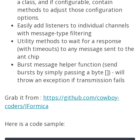
a class, and if configurable, contain
methods to adjust those configuration
options.
Easily add listeners to individual channels
with message-type filtering
Utility methods to wait for a response
(with timeouts) to any message sent to the
ant chip
Burst message helper function (send
bursts by simply passing a byte []) - will
throw an exception if transmission fails
Grab it from :
https://github.com/cowboy-
coders/JFormica
Here is a code sample: