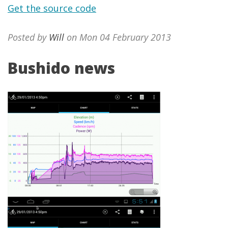
Get the source code
Posted by
Will
on Mon 04 February 2013
Bushido news