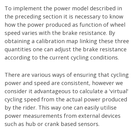
To implement the power model described in
the preceding section it is necessary to know
how the power produced as function of wheel
speed varies with the brake resistance. By
obtaining a calibration map linking these three
quantities one can adjust the brake resistance
according to the current cycling conditions.
There are various ways of ensuring that cycling
power and speed are consistent, however we
consider it advantageous to calculate a 'virtual'
cycling speed from the actual power produced
by the rider. This way one can easily utilise
power measurements from external devices
such as hub or crank based sensors.