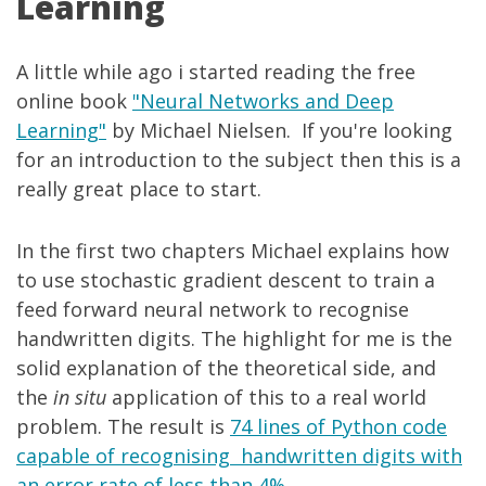
Learning
A little while ago i started reading the free
online book
"Neural Networks and Deep
Learning"
by Michael Nielsen. If you're looking
for an introduction to the subject then this is a
really great place to start.
In the first two chapters Michael explains how
to use stochastic gradient descent to train a
feed forward neural network to recognise
handwritten digits. The highlight for me is the
solid explanation of the theoretical side, and
the
in situ
application of this to a real world
problem. The result is
74 lines of Python code
capable of recognising handwritten digits with
an error rate of less than 4%
.