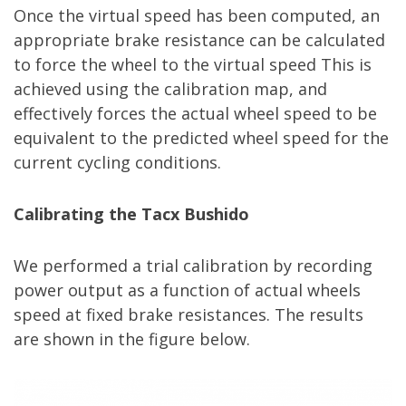
Once the virtual speed has been computed, an
appropriate brake resistance can be calculated
to force the wheel to the virtual speed This is
achieved using the calibration map, and
effectively forces the actual wheel speed to be
equivalent to the predicted wheel speed for the
current cycling conditions.
Calibrating the Tacx Bushido
We performed a trial calibration by recording
power output as a function of actual wheels
speed at fixed brake resistances. The results
are shown in the figure below.