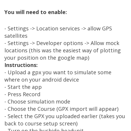
You will need to enable:
- Settings -> Location services -> allow GPS
satellites
- Settings -> Developer options -> Allow mock
locations (this was the easiest way of plotting
your position on the google map)
Instructions:
- Upload a gpx you want to simulate some
where on your android device
- Start the app
- Press Record
- Choose simulation mode
- Choose the Course (GPX import will appear)
- Select the GPX you uploaded earlier (takes you
back to course setup screen)
- Turn on the bushido headunit