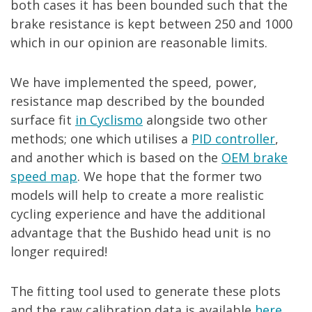
both cases it has been bounded such that the
brake resistance is kept between 250 and 1000
which in our opinion are reasonable limits.
We have implemented the speed, power,
resistance map described by the bounded
surface fit
in Cyclismo
alongside two other
methods; one which utilises a
PID controller
,
and another which is based on the
OEM brake
speed map
. We hope that the former two
models will help to create a more realistic
cycling experience and have the additional
advantage that the Bushido head unit is no
longer required!
The fitting tool used to generate these plots
and the raw calibration data is available
here.