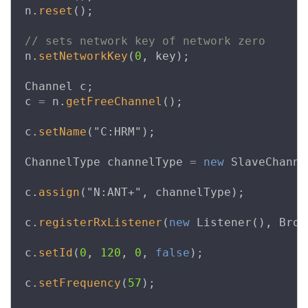
n
.
reset
();
// sets network key of network zero
n
.
setNetworkKey
(
0
,
key
);
Channel
c
;
c
=
n
.
getFreeChannel
();
c
.
setName
(
"C:HRM"
);
ChannelType
channelType
=
new
SlaveChanne
c
.
assign
(
"N:ANT+"
,
channelType
);
c
.
registerRxListener
(
new
Listener
(),
Broa
c
.
setId
(
0
,
120
,
0
,
false
);
c
.
setFrequency
(
57
);