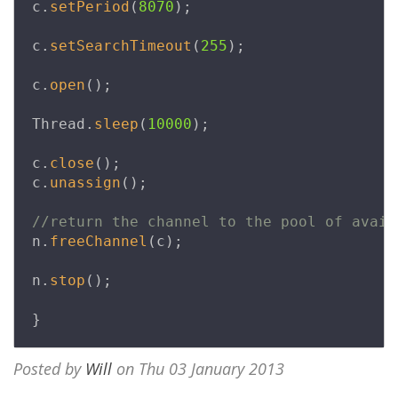
c
.
setPeriod
(
8070
);
c
.
setSearchTimeout
(
255
);
c
.
open
();
Thread
.
sleep
(
10000
);
c
.
close
();
c
.
unassign
();
//return the channel to the pool of avail
n
.
freeChannel
(
c
);
n
.
stop
();
}
Posted by
Will
on Thu 03 January 2013