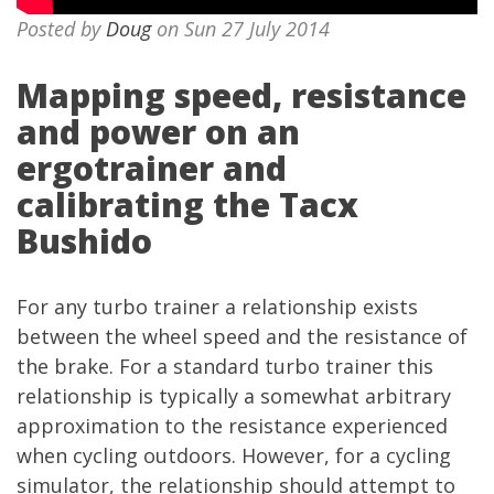
Posted by
Doug
on Sun 27 July 2014
Mapping speed, resistance
and power on an
ergotrainer and
calibrating the Tacx
Bushido
For any turbo trainer a relationship exists
between the wheel speed and the resistance of
the brake. For a standard turbo trainer this
relationship is typically a somewhat arbitrary
approximation to the resistance experienced
when cycling outdoors. However, for a cycling
simulator, the relationship should attempt to