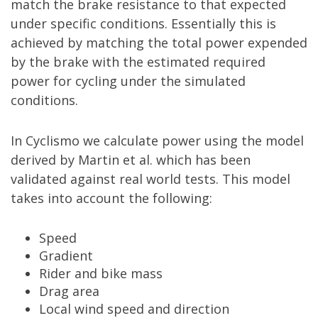
match the brake resistance to that expected
under specific conditions. Essentially this is
achieved by matching the total power expended
by the brake with the estimated required
power for cycling under the simulated
conditions.
In Cyclismo we calculate power using the model
derived by Martin et al. which has been
validated against real world tests. This model
takes into account the following:
Speed
Gradient
Rider and bike mass
Drag area
Local wind speed and direction