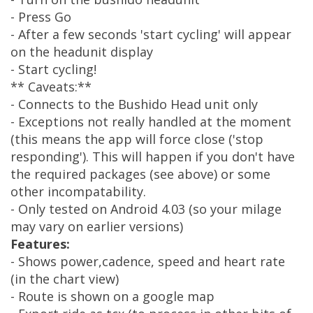
- Press Go
- After a few seconds 'start cycling' will appear
on the headunit display
- Start cycling!
** Caveats:**
- Connects to the Bushido Head unit only
- Exceptions not really handled at the moment
(this means the app will force close ('stop
responding'). This will happen if you don't have
the required packages (see above) or some
other incompatability.
- Only tested on Android 4.03 (so your milage
may vary on earlier versions)
Features:
- Shows power,cadence, speed and heart rate
(in the chart view)
- Route is shown on a google map