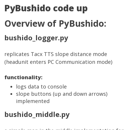
PyBushido code up
Overview of PyBushido:
bushido_logger.py
replicates Tacx TTS slope distance mode
(headunit enters PC Communication mode)
functionality:
logs data to console
slope buttons (up and down arrows)
implemented
bushido_middle.py