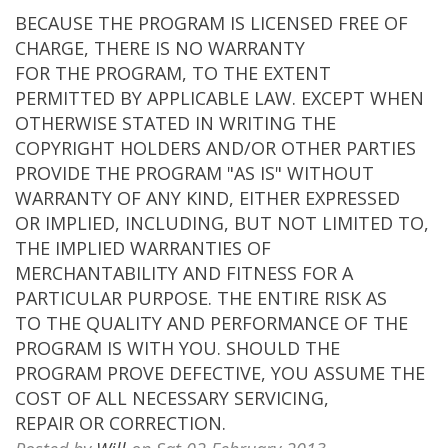
BECAUSE THE PROGRAM IS LICENSED FREE OF
CHARGE, THERE IS NO WARRANTY
FOR THE PROGRAM, TO THE EXTENT
PERMITTED BY APPLICABLE LAW. EXCEPT WHEN
OTHERWISE STATED IN WRITING THE
COPYRIGHT HOLDERS AND/OR OTHER PARTIES
PROVIDE THE PROGRAM "AS IS" WITHOUT
WARRANTY OF ANY KIND, EITHER EXPRESSED
OR IMPLIED, INCLUDING, BUT NOT LIMITED TO,
THE IMPLIED WARRANTIES OF
MERCHANTABILITY AND FITNESS FOR A
PARTICULAR PURPOSE. THE ENTIRE RISK AS
TO THE QUALITY AND PERFORMANCE OF THE
PROGRAM IS WITH YOU. SHOULD THE
PROGRAM PROVE DEFECTIVE, YOU ASSUME THE
COST OF ALL NECESSARY SERVICING,
REPAIR OR CORRECTION.