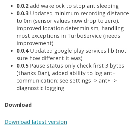
0.0.2
add wakelock to stop ant sleeping
0.0.3
Updated minimum recording distance
to 0m (sensor values now drop to zero),
improved location determinism, handling
most exceptions in TurboService (needs
improvement)
0.0.4
Updated google play services lib (not
sure how different it was)
0.0.5
Pause status only check first 3 bytes
(thanks Dan), added ability to log ant+
communication: see settings -> ant+ ->
diagnostic logging
Download
Download latest version