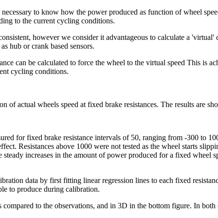
s necessary to know how the power produced as function of wheel speed 
ding to the current cycling conditions.
onsistent, however we consider it advantageous to calculate a 'virtual'
 as hub or crank based sensors.
ce can be calculated to force the wheel to the virtual speed This is ach
ent cycling conditions.
on of actual wheels speed at fixed brake resistances. The results are sh
ured for fixed brake resistance intervals of 50, ranging from -300 to 1
o effect. Resistances above 1000 were not tested as the wheel starts sli
steady increases in the amount of power produced for a fixed wheel spe
ibration data by first fitting linear regression lines to each fixed resist
le to produce during calibration.
s compared to the observations, and in 3D in the bottom figure. In both 