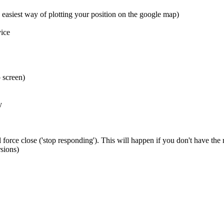
 easiest way of plotting your position on the google map)
ice
 screen)
y
 force close ('stop responding'). This will happen if you don't have the
sions)