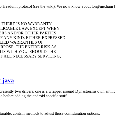
o Headunit protocol (see the wiki). We now know about long/medium but
, THERE IS NO WARRANTY
PLICABLE LAW. EXCEPT WHEN
ERS AND/OR OTHER PARTIES
F ANY KIND, EITHER EXPRESSED
PLIED WARRANTIES OF
POSE. THE ENTIRE RISK AS
IS WITH YOU. SHOULD THE
F ALL NECESSARY SERVICING,
 java
 presently two drivers: one is a wrapper around Dynastreams own ant li
 before adding the android specific stuff.
rable, contain methods to adjust those configuration options.