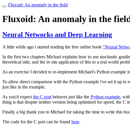
Fluxoid: An anomaly in the field
Toggle
navigation
Fluxoid: An anomaly in the fiel
Neural Networks and Deep Learning
A little while ago i started reading the free online book
"Neural Netwo
In the first two chapters Michael explains how to use stochastic gradie
theoretical side, and the
in situ
application of this to a real world prob
As an exercise I decided to re-implement Michael's Python example i
To allow direct comparison with the Python example i've set it up to 
just like in the example.
As you'd expect
the C port
behaves just like the
Python example
, wit
thing is that despite neither version being optimised for speed, the C
Finally a big thank you to Michael for taking the time to write this boo
The code for the C port can be found
here
.