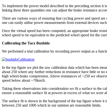
To implement the power model described in the preceding section it i
linking these three quantities one can adjust the brake resistance accor
There are various ways of ensuring that cycling power and speed are c
one can easily utilise power measurements from external devices such
Once the virtual speed has been computed, an appropriate brake resistan
wheel speed to be equivalent to the predicted wheel speed for the curr
Calibrating the Tacx Bushido
We performed a trial calibration by recording power output as a functi
In the top figure we plot the raw calibration data which has been meas
about 250 where any further reductions in resistance have little or n
high wheel-brake compression. Above resistances of ~250 we observe 
speed below about ~70km/h.
Taking these observations into consideration we fit a surface to the cal
ensure a reasonable surface fit at powers in excess of what we were ab
The surface fit is shown in the background of the top figure where it i
between 250 and 1000 which in our opinion are reasonable limits.