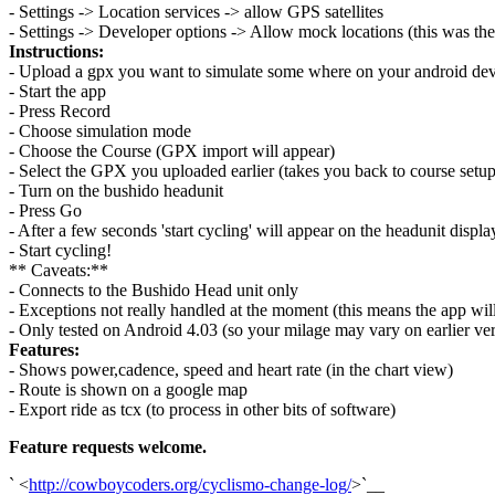
- Settings -> Location services -> allow GPS satellites
- Settings -> Developer options -> Allow mock locations (this was the
Instructions:
- Upload a gpx you want to simulate some where on your android dev
- Start the app
- Press Record
- Choose simulation mode
- Choose the Course (GPX import will appear)
- Select the GPX you uploaded earlier (takes you back to course setup
- Turn on the bushido headunit
- Press Go
- After a few seconds 'start cycling' will appear on the headunit displa
- Start cycling!
** Caveats:**
- Connects to the Bushido Head unit only
- Exceptions not really handled at the moment (this means the app will
- Only tested on Android 4.03 (so your milage may vary on earlier ver
Features:
- Shows power,cadence, speed and heart rate (in the chart view)
- Route is shown on a google map
- Export ride as tcx (to process in other bits of software)
Feature requests welcome.
` <
http://cowboycoders.org/cyclismo-change-log/
>`__