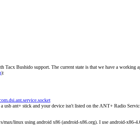
h Tacx Bushido support. The current state is that we have a working a
p
):
com.dsi.ant.service.socket
usb ant+ stick and your device isn't listed on the ANT+ Radio Servic
ws/max/linux using android x86 (android-x86.org). I use android-x86-4.