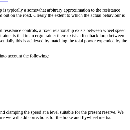
ip is typically a somewhat arbitrary approximation to the resistance
 out on the road. Clearly the extent to which the actual behaviour is
l resistance controls, a fixed relationship exists between wheel speed
trainer is that in an ergo trainer there exists a feedback loop between
sentially this is achieved by matching the total power expended by the
into account the following:
nd clamping the speed at a level suitable for the present reserve. We
ure we will add corrections for the brake and flywheel inertia.