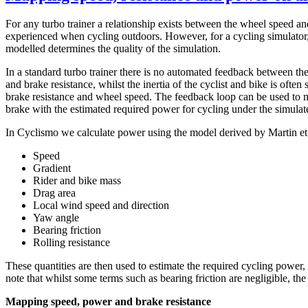
For any turbo trainer a relationship exists between the wheel speed and
experienced when cycling outdoors. However, for a cycling simulator, 
modelled determines the quality of the simulation.
In a standard turbo trainer there is no automated feedback between the
and brake resistance, whilst the inertia of the cyclist and bike is ofte
brake resistance and wheel speed. The feedback loop can be used to ma
brake with the estimated required power for cycling under the simulat
In Cyclismo we calculate power using the model derived by Martin et a
Speed
Gradient
Rider and bike mass
Drag area
Local wind speed and direction
Yaw angle
Bearing friction
Rolling resistance
These quantities are then used to estimate the required cycling power,
note that whilst some terms such as bearing friction are negligible, t
Mapping speed, power and brake resistance