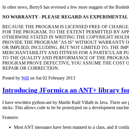
In other news, BerryS has reversed a few more nuggets of the Bushid
NO WARRANTY - PLEASE REGARD AS EXPERIMENTAL
BECAUSE THE PROGRAM IS LICENSED FREE OF CHARGE
FOR THE PROGRAM, TO THE EXTENT PERMITTED BY AP
OTHERWISE STATED IN WRITING THE COPYRIGHT HOLD
PROVIDE THE PROGRAM "AS IS" WITHOUT WARRANTY O
OR IMPLIED, INCLUDING, BUT NOT LIMITED TO, THE IM
MERCHANTABILITY AND FITNESS FOR A PARTICULAR PUR
TO THE QUALITY AND PERFORMANCE OF THE PROGRAM 
PROGRAM PROVE DEFECTIVE, YOU ASSUME THE COST O
REPAIR OR CORRECTION.
Posted by
Will
on Sat 02 February 2013
Introducing JFormica an ANT+ library for
I have rewritten python-ant by Martín Raúl Villalb in Java. There are
sticks. This allows code to be be prototyped on a development machine
Features:
Most ANT messages have been mapped to a class, and if configu