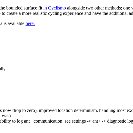
the bounded surface fit
in Cyclismo
alongside two other methods; one w
to create a more realistic cycling experience and have the additional a
ta is available
here.
ully
 now drop to zero), improved location determinism, handling most ex
t was)
ability to log ant+ communication: see settings -> ant+ -> diagnostic lo