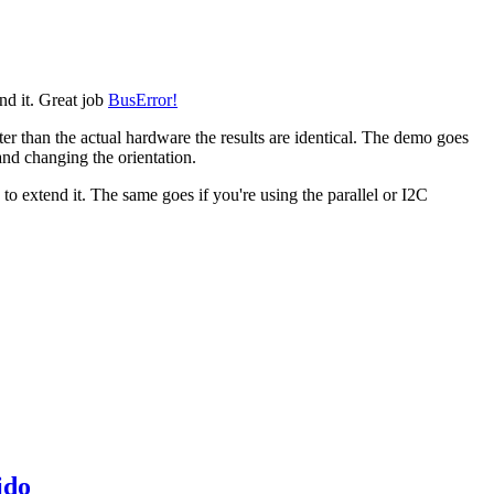
end it. Great job
BusError!
ter than the actual hardware the results are identical. The demo goes
 and changing the orientation.
o extend it. The same goes if you're using the parallel or I2C
ido