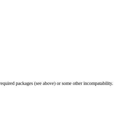
 required packages (see above) or some other incompatability.