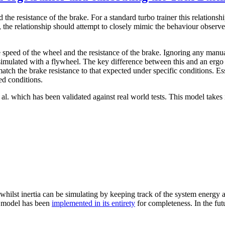
 the resistance of the brake. For a standard turbo trainer this relationsh
the relationship should attempt to closely mimic the behaviour observed
 speed of the wheel and the resistance of the brake. Ignoring any manua
n simulated with a flywheel. The key difference between this and an ergo 
tch the brake resistance to that expected under specific conditions. Es
ed conditions.
l. which has been validated against real world tests. This model takes 
 whilst inertia can be simulating by keeping track of the system energy a
he model has been
implemented in its entirety
for completeness. In the fut