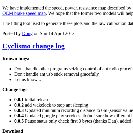
We have implemented the speed, power, resistance map described by 
OEM brake speed map
. We hope that the former two models will help 
The fitting tool used to generate these plots and the raw calibration da
Posted by
Doug
on Sun 14 April 2013
Cyclismo change log
Known bugs:
Don't handle other programs seizing control of ant radio gracef
Don't handle ant usb stick removal gracefully
Let us know...
Change log:
0.0.1
initial release
0.0.2
add wakelock to stop ant sleeping
0.0.3
Updated minimum recording distance to 0m (sensor values
0.0.4
Updated google play services lib (not sure how different i
0.0.5
Pause status only check first 3 bytes (thanks Dan), added 
Download