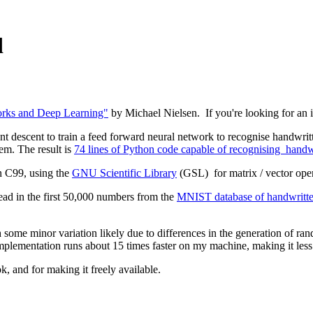
d
rks and Deep Learning"
by Michael Nielsen. If you're looking for an int
nt descent to train a feed forward neural network to recognise handwritte
lem. The result is
74 lines of Python code capable of recognising handwri
n C99, using the
GNU Scientific Library
(GSL) for matrix / vector ope
read in the first 50,000 numbers from the
MNIST database of handwritten
h some minor variation likely due to differences in the generation of r
 implementation runs about 15 times faster on my machine, making it les
k, and for making it freely available.