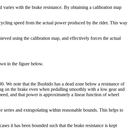
varies with the brake resistance. By obtaining a calibration map
 cycling speed from the actual power produced by the rider. This way
ieved using the calibration map, and effectively forces the actual
own in the figure below.
000. We note that the Bushido has a dead zone below a resistance of
pping on the brake even when pedalling smoothly with a low gear and
ed, and that power is approximately a linear function of wheel
ance series and extrapolating within reasonable bounds. This helps to
cases it has been bounded such that the brake resistance is kept