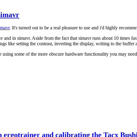
simavr
imavr
. It's turned out to be a real pleasure to use and i'd highly recomm
 and in simavr. Aside from the fact that simavr runs about 10 times fas
ings like setting the contrast, inverting the display, writing to the buffer
're using some of the more obscure hardware functionality you may need t
 ergotrainer and calibrating the Tacx Bush