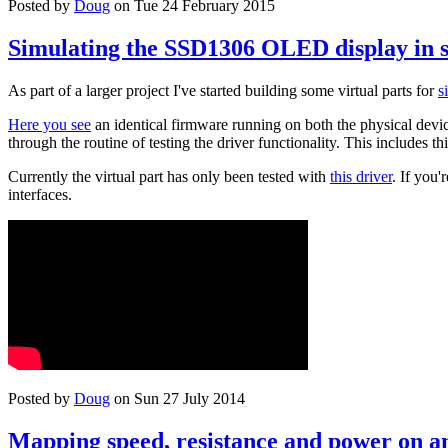
Posted by
Doug
on Tue 24 February 2015
Simulating the SSD1306 OLED display in 
As part of a larger project I've started building some virtual parts for
s
Here you see
an identical firmware running on both the physical device
through the routine of testing the driver functionality. This includes th
Currently the virtual part has only been tested with
this driver
. If you
interfaces.
Posted by
Doug
on Sun 27 July 2014
Mapping speed, resistance and power on an