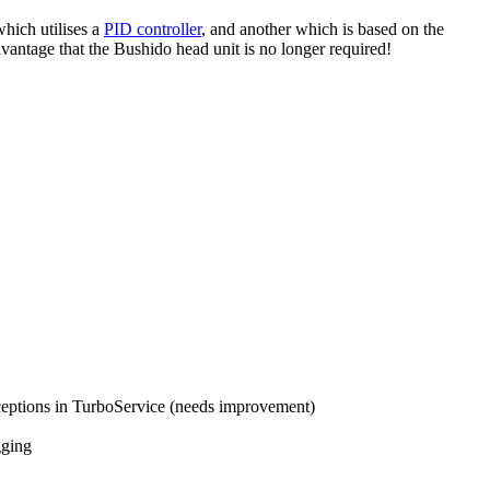
hich utilises a
PID controller
, and another which is based on the
dvantage that the Bushido head unit is no longer required!
ceptions in TurboService (needs improvement)
gging