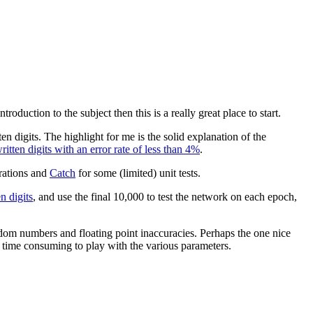
roduction to the subject then this is a really great place to start.
n digits. The highlight for me is the solid explanation of the
tten digits with an error rate of less than 4%
.
rations and
Catch
for some (limited) unit tests.
 digits
, and use the final 10,000 to test the network on each epoch,
andom numbers and floating point inaccuracies. Perhaps the one nice
s time consuming to play with the various parameters.