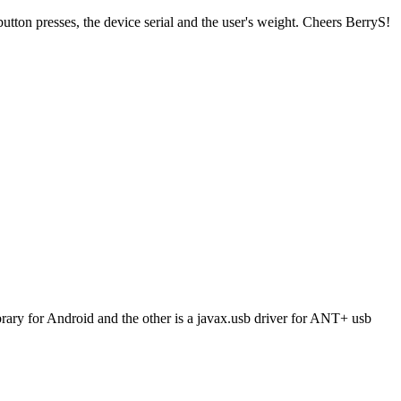
ton presses, the device serial and the user's weight. Cheers BerryS!
brary for Android and the other is a javax.usb driver for ANT+ usb