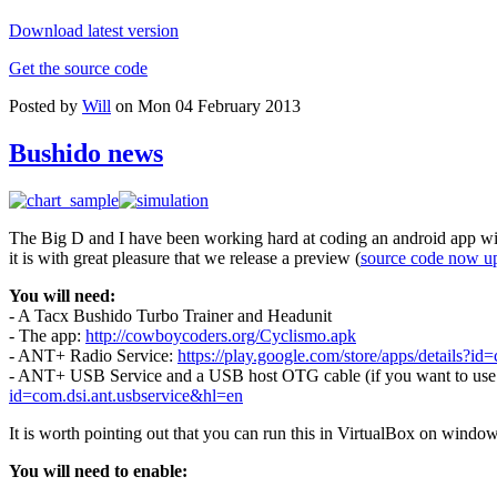
Download latest version
Get the source code
Posted by
Will
on Mon 04 February 2013
Bushido news
The Big D and I have been working hard at coding an android app wit
it is with great pleasure that we release a preview (
source code now u
You will need:
- A Tacx Bushido Turbo Trainer and Headunit
- The app:
http://cowboycoders.org/Cyclismo.apk
- ANT+ Radio Service:
https://play.google.com/store/apps/details?id=
- ANT+ USB Service and a USB host OTG cable (if you want to use a 
id=com.dsi.ant.usbservice&hl=en
It is worth pointing out that you can run this in VirtualBox on windo
You will need to enable: