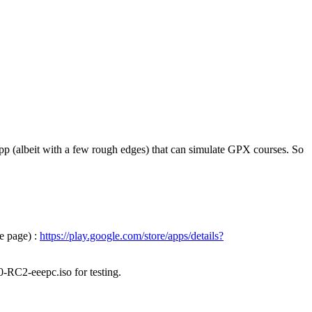
pp (albeit with a few rough edges) that can simulate GPX courses. So
e page) :
https://play.google.com/store/apps/details?
0-RC2-eeepc.iso for testing.