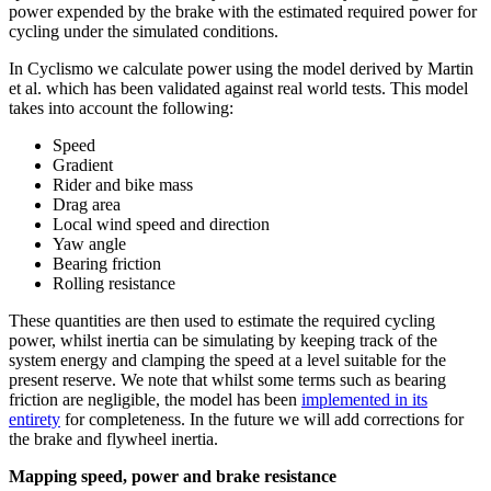
power expended by the brake with the estimated required power for
cycling under the simulated conditions.
In Cyclismo we calculate power using the model derived by Martin
et al. which has been validated against real world tests. This model
takes into account the following:
Speed
Gradient
Rider and bike mass
Drag area
Local wind speed and direction
Yaw angle
Bearing friction
Rolling resistance
These quantities are then used to estimate the required cycling
power, whilst inertia can be simulating by keeping track of the
system energy and clamping the speed at a level suitable for the
present reserve. We note that whilst some terms such as bearing
friction are negligible, the model has been
implemented in its
entirety
for completeness. In the future we will add corrections for
the brake and flywheel inertia.
Mapping speed, power and brake resistance