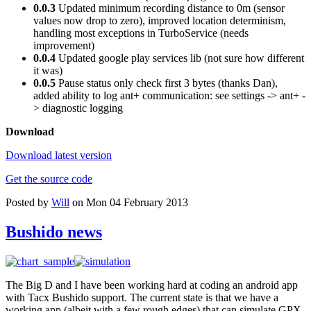
0.0.3
Updated minimum recording distance to 0m (sensor
values now drop to zero), improved location determinism,
handling most exceptions in TurboService (needs
improvement)
0.0.4
Updated google play services lib (not sure how different
it was)
0.0.5
Pause status only check first 3 bytes (thanks Dan),
added ability to log ant+ communication: see settings -> ant+ -
> diagnostic logging
Download
Download latest version
Get the source code
Posted by
Will
on Mon 04 February 2013
Bushido news
The Big D and I have been working hard at coding an android app
with Tacx Bushido support. The current state is that we have a
working app (albeit with a few rough edges) that can simulate GPX