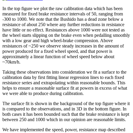
In the top figure we plot the raw calibration data which has been
measured for fixed brake resistance intervals of 50, ranging from
-300 to 1000. We note that the Bushido has a dead zone below a
resistance of about 250 where any further reductions in resistance
have little or no effect. Resistances above 1000 were not tested as
the wheel starts slipping on the brake even when pedalling smoothly
with a low gear and high wheel-brake compression. Above
resistances of ~250 we observe steady increases in the amount of
power produced for a fixed wheel speed, and that power is
approximately a linear function of wheel speed below about
~70km/h.
Taking these observations into consideration we fit a surface to the
calibration data by first fitting linear regression lines to each fixed
resistance series and extrapolating within reasonable bounds. This
helps to ensure a reasonable surface fit at powers in excess of what
we were able to produce during calibration.
The surface fit is shown in the background of the top figure where it
is compared to the observations, and in 3D in the bottom figure. In
both cases it has been bounded such that the brake resistance is kept
between 250 and 1000 which in our opinion are reasonable limits.
We have implemented the speed, power, resistance map described