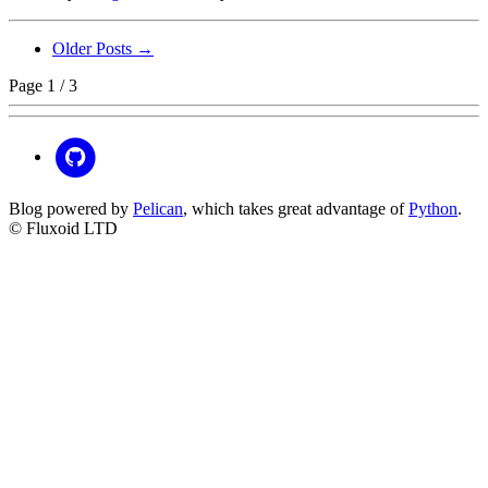
Older Posts →
Page 1 / 3
Blog powered by
Pelican
, which takes great advantage of
Python
.
© Fluxoid LTD