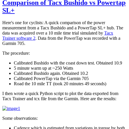
Comparison of Tacx Bushido vs Powertap
SL+
Here's one for cyclists: A quick comparison of the power
measurement from a Tacx Bushido and a PowerTap SL+ hub. The
data was acquired over a 10 mile time trial simulated by
Tacx
Trainer software 2
. Data from the PowerTap was recorded with a
Garmin 705.
The procedure:
Calibrated Bushido with the coast down test. Obtained 10.9
5 minute warm up at ~250 Watts
Calibrated Bushido again. Obtained 10.2
Calibrated PowerTap via the Garmin 705
Road the 10 mile TT (took 20 minutes 49 seconds)
I then wrote a quick Python script to plot the data exported from
Tacx Trainer and tcx file from the Garmin. Here are the results:
Some observations:
Cadence which is estimated from variations in torque by both