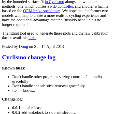
by the bounded surface fit
in Cyclismo
alongside two other
methods; one which utilises a
PID controller
, and another which is
based on the
OEM brake speed map
. We hope that the former two
models will help to create a more realistic cycling experience and
have the additional advantage that the Bushido head unit is no
longer required!
The fitting tool used to generate these plots and the raw calibration
data is available
here.
Posted by
Doug
on Sun 14 April 2013
Cyclismo change log
Known bugs:
Don't handle other programs seizing control of ant radio
gracefully
Don't handle ant usb stick removal gracefully
Let us know...
Change log:
0.0.1
initial release
0.0.2
add wakelock to stop ant sleeping