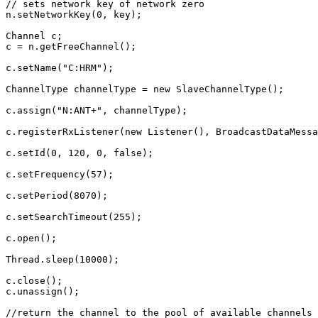
// sets network key of network zero
n
.
setNetworkKey
(
0
,
key
);
Channel
c
;
c
=
n
.
getFreeChannel
();
c
.
setName
(
"C:HRM"
);
ChannelType
channelType
=
new
SlaveChannelType
();
c
.
assign
(
"N:ANT+"
,
channelType
);
c
.
registerRxListener
(
new
Listener
(),
BroadcastDataMessa
c
.
setId
(
0
,
120
,
0
,
false
);
c
.
setFrequency
(
57
);
c
.
setPeriod
(
8070
);
c
.
setSearchTimeout
(
255
);
c
.
open
();
Thread
.
sleep
(
10000
);
c
.
close
();
c
.
unassign
();
//return the channel to the pool of available channels