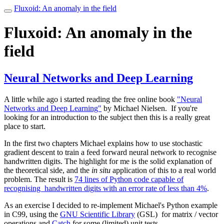
Fluxoid: An anomaly in the field
Toggle
navigation
Fluxoid: An anomaly in the
field
Neural Networks and Deep Learning
A little while ago i started reading the free online book
"Neural
Networks and Deep Learning"
by Michael Nielsen. If you're
looking for an introduction to the subject then this is a really great
place to start.
In the first two chapters Michael explains how to use stochastic
gradient descent to train a feed forward neural network to recognise
handwritten digits. The highlight for me is the solid explanation of
the theoretical side, and the
in situ
application of this to a real world
problem. The result is
74 lines of Python code capable of
recognising handwritten digits with an error rate of less than 4%
.
As an exercise I decided to re-implement Michael's Python example
in C99, using the
GNU Scientific Library
(GSL) for matrix / vector
operations and
Catch
for some (limited) unit tests.