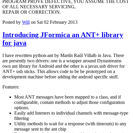
PROGRAM PROVE DEFECTIVE, YOU ASSUME THE COST
OF ALL NECESSARY SERVICING,
REPAIR OR CORRECTION.
Posted by
Will
on Sat 02 February 2013
Introducing JFormica an ANT+ library
for java
I have rewritten python-ant by Martín Raúl Villalb in Java. There
are presently two drivers: one is a wrapper around Dynastreams
own ant library for Android and the other is a javax.usb driver for
ANT+ usb sticks. This allows code to be be prototyped on a
development machine before adding the android specific stuff.
Features:
Most ANT messages have been mapped to a class, and if
configurable, contain methods to adjust those configuration
options.
Easily add listeners to individual channels with message-type
filtering
Utility methods to wait for a response (with timeouts) to any
message sent to the ant chip