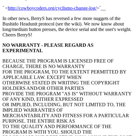
` <
http://cowboycoders.org/cyclismo-change-log/
>`__
In other news, BerryS has reversed a few more nuggets of the
Bushido Headunit protocol (see the wiki). We now know about
long/medium button presses, the device serial and the user's weight.
Cheers BerryS!
NO WARRANTY - PLEASE REGARD AS
EXPERIMENTAL
BECAUSE THE PROGRAM IS LICENSED FREE OF
CHARGE, THERE IS NO WARRANTY
FOR THE PROGRAM, TO THE EXTENT PERMITTED BY
APPLICABLE LAW. EXCEPT WHEN
OTHERWISE STATED IN WRITING THE COPYRIGHT
HOLDERS AND/OR OTHER PARTIES
PROVIDE THE PROGRAM "AS IS" WITHOUT WARRANTY
OF ANY KIND, EITHER EXPRESSED
OR IMPLIED, INCLUDING, BUT NOT LIMITED TO, THE
IMPLIED WARRANTIES OF
MERCHANTABILITY AND FITNESS FOR A PARTICULAR
PURPOSE. THE ENTIRE RISK AS
TO THE QUALITY AND PERFORMANCE OF THE
PROGRAM IS WITH YOU. SHOULD THE