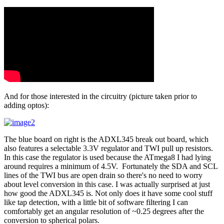
And for those interested in the circuitry (picture taken prior to
adding optos):
The blue board on right is the ADXL345 break out board, which
also features a selectable 3.3V regulator and TWI pull up resistors.
In this case the regulator is used because the ATmega8 I had lying
around requires a minimum of 4.5V. Fortunately the SDA and SCL
lines of the TWI bus are open drain so there's no need to worry
about level conversion in this case. I was actually surprised at just
how good the ADXL345 is. Not only does it have some cool stuff
like tap detection, with a little bit of software filtering I can
comfortably get an angular resolution of ~0.25 degrees after the
conversion to spherical polars.