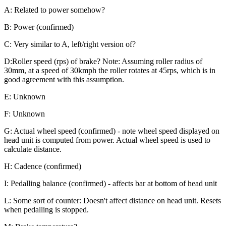
A: Related to power somehow?
B: Power (confirmed)
C: Very similar to A, left/right version of?
D:Roller speed (rps) of brake? Note: Assuming roller radius of
30mm, at a speed of 30kmph the roller rotates at 45rps, which is in
good agreement with this assumption.
E: Unknown
F: Unknown
G: Actual wheel speed (confirmed) - note wheel speed displayed on
head unit is computed from power. Actual wheel speed is used to
calculate distance.
H: Cadence (confirmed)
I: Pedalling balance (confirmed) - affects bar at bottom of head unit
L: Some sort of counter: Doesn't affect distance on head unit. Resets
when pedalling is stopped.