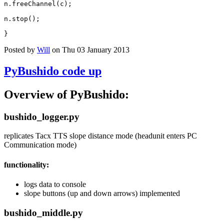
n
.
freeChannel
(
c
);
n
.
stop
();
}
Posted by
Will
on Thu 03 January 2013
PyBushido code up
Overview of PyBushido:
bushido_logger.py
replicates Tacx TTS slope distance mode (headunit enters PC
Communication mode)
functionality:
logs data to console
slope buttons (up and down arrows) implemented
bushido_middle.py