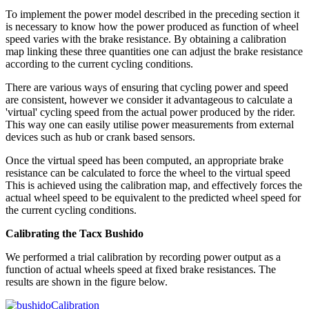
To implement the power model described in the preceding section it
is necessary to know how the power produced as function of wheel
speed varies with the brake resistance. By obtaining a calibration
map linking these three quantities one can adjust the brake resistance
according to the current cycling conditions.
There are various ways of ensuring that cycling power and speed
are consistent, however we consider it advantageous to calculate a
'virtual' cycling speed from the actual power produced by the rider.
This way one can easily utilise power measurements from external
devices such as hub or crank based sensors.
Once the virtual speed has been computed, an appropriate brake
resistance can be calculated to force the wheel to the virtual speed
This is achieved using the calibration map, and effectively forces the
actual wheel speed to be equivalent to the predicted wheel speed for
the current cycling conditions.
Calibrating the Tacx Bushido
We performed a trial calibration by recording power output as a
function of actual wheels speed at fixed brake resistances. The
results are shown in the figure below.