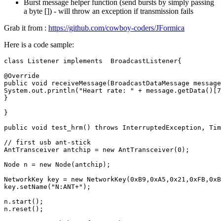
Burst message helper function (send bursts by simply passing
a byte []) - will throw an exception if transmission fails
Grab it from :
https://github.com/cowboy-coders/JFormica
Here is a code sample:
class
Listener
implements
BroadcastListener
{
@Override
public
void
receiveMessage
(
BroadcastDataMessage
message
System
.
out
.
println
(
"Heart rate: "
+
message
.
getData
()
[
7
}
}
public
void
test_hrm
()
throws
InterruptedException
,
Tim
// first usb ant-stick
AntTransceiver
antchip
=
new
AntTransceiver
(
0
);
Node
n
=
new
Node
(
antchip
);
NetworkKey
key
=
new
NetworkKey
(
0xB9
,
0xA5
,
0x21
,
0xFB
,
0xB
key
.
setName
(
"N:ANT+"
);
n
.
start
();
n
.
reset
();