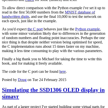
To allow direct comparison with the Python example i've set it up to
read in the first 50,000 numbers from the
MNIST database of
handwritten digits
, and use the final 10,000 to test the network on
each epoch, just like in the example.
As you'd expect
the C port
behaves just like the
Python example
,
with some minor variation likely due to differences in the generation
of random numbers and floating point inaccuracies. Perhaps the one
nice thing is that despite neither version being optimised for speed,
the C implementation runs about 15 times faster on my machine,
making it less time consuming to play with the various parameters.
Finally a big thank you to Michael for taking the time to write this
book, and for making it freely available.
The code for the C port can be found
here
.
Posted by
Doug
on Tue 24 February 2015
Simulating the SSD1306 OLED display in
simavr
As part of a larger project I've started building some virtual parts for