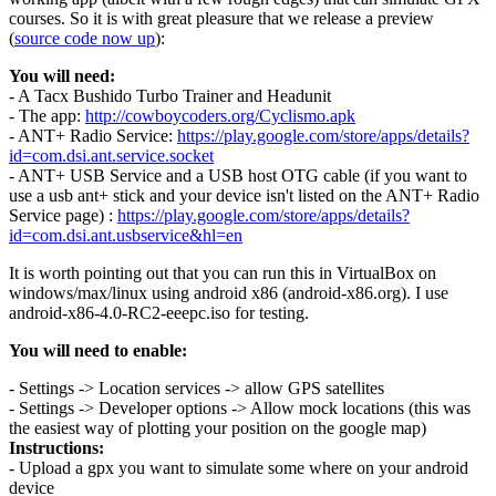
courses. So it is with great pleasure that we release a preview
(
source code now up
):
You will need:
- A Tacx Bushido Turbo Trainer and Headunit
- The app:
http://cowboycoders.org/Cyclismo.apk
- ANT+ Radio Service:
https://play.google.com/store/apps/details?
id=com.dsi.ant.service.socket
- ANT+ USB Service and a USB host OTG cable (if you want to
use a usb ant+ stick and your device isn't listed on the ANT+ Radio
Service page) :
https://play.google.com/store/apps/details?
id=com.dsi.ant.usbservice&hl=en
It is worth pointing out that you can run this in VirtualBox on
windows/max/linux using android x86 (android-x86.org). I use
android-x86-4.0-RC2-eeepc.iso for testing.
You will need to enable:
- Settings -> Location services -> allow GPS satellites
- Settings -> Developer options -> Allow mock locations (this was
the easiest way of plotting your position on the google map)
Instructions:
- Upload a gpx you want to simulate some where on your android
device