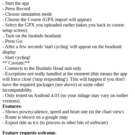
- Start the app
- Press Record
- Choose simulation mode
- Choose the Course (GPX import will appear)
- Select the GPX you uploaded earlier (takes you back to course
setup screen)
- Turn on the bushido headunit
- Press Go
- After a few seconds 'start cycling' will appear on the headunit
display
- Start cycling!
** Caveats:**
- Connects to the Bushido Head unit only
- Exceptions not really handled at the moment (this means the app
will force close ('stop responding'). This will happen if you don't
have the required packages (see above) or some other
incompatability.
- Only tested on Android 4.03 (so your milage may vary on earlier
versions)
Features:
- Shows power,cadence, speed and heart rate (in the chart view)
- Route is shown on a google map
- Export ride as tcx (to process in other bits of software)
Feature requests welcome.