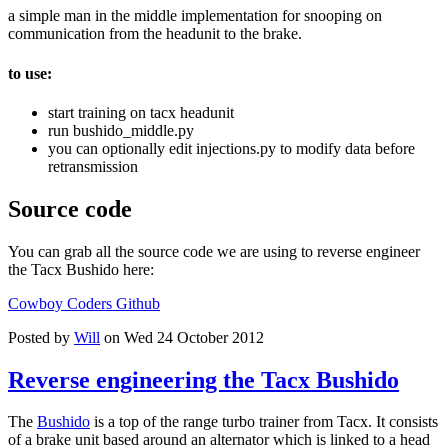
a simple man in the middle implementation for snooping on
communication from the headunit to the brake.
to use:
start training on tacx headunit
run bushido_middle.py
you can optionally edit injections.py to modify data before
retransmission
Source code
You can grab all the source code we are using to reverse engineer
the Tacx Bushido here:
Cowboy Coders Github
Posted by
Will
on Wed 24 October 2012
Reverse engineering the Tacx Bushido
The
Bushido
is a top of the range turbo trainer from Tacx. It consists
of a brake unit based around an alternator which is linked to a head