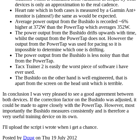
devices is only an approximation to the real cadence.
Heart rate which in both cases is measured by a Garmin Ant+
monitor is (almost!) the same as would be expected.
Average power output from the Bushido is recorded ~6%
higher at 372W than the PowerTap which averages 352W.
The power output from the Bushido drifts upwards with time,
whilst the output from the PowerTap does not. However the
output from the PowerTap was used for pacing so it is
impossible to determine which one is drifting.
The power output from the Bushido is less noisy than that
from the PowerTap.
Tacx Trainer 2 is easily the worst piece of software i have
ever used.
The Bushido on the other hand is well engineered, that is
apart from the screen on the head unit which is terrible.
In conclusion I was very pleased to see a good agreement between
both devices. If the correction factor on the Bushido was adjusted, it
could be made to agree closely with the PowerTap. However, most
importantly the Bushido measures consistently and is therefore a
very useful training device on its own.
I'll upload the script i wrote when i get a chance.
Posted by
Doug
on Thu 19 July 2012