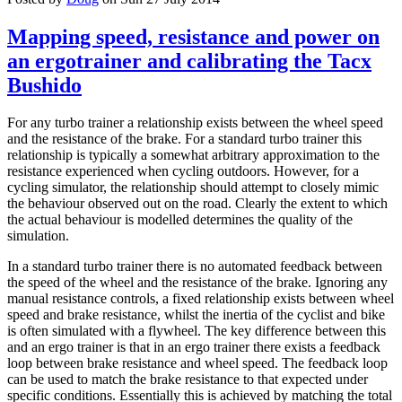
Mapping speed, resistance and power on
an ergotrainer and calibrating the Tacx
Bushido
For any turbo trainer a relationship exists between the wheel speed
and the resistance of the brake. For a standard turbo trainer this
relationship is typically a somewhat arbitrary approximation to the
resistance experienced when cycling outdoors. However, for a
cycling simulator, the relationship should attempt to closely mimic
the behaviour observed out on the road. Clearly the extent to which
the actual behaviour is modelled determines the quality of the
simulation.
In a standard turbo trainer there is no automated feedback between
the speed of the wheel and the resistance of the brake. Ignoring any
manual resistance controls, a fixed relationship exists between wheel
speed and brake resistance, whilst the inertia of the cyclist and bike
is often simulated with a flywheel. The key difference between this
and an ergo trainer is that in an ergo trainer there exists a feedback
loop between brake resistance and wheel speed. The feedback loop
can be used to match the brake resistance to that expected under
specific conditions. Essentially this is achieved by matching the total