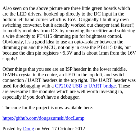
Also seen on the above picture are three little green boards which
are the LED drivers, hooked up directly to the DC input in the
bottom left hand corner which is 16V. Originally I built my own
switching converter, but it actually worked out cheaper (and faster!)
to modify modules from DX by removing the rectifier and soldering
a wire directly to PT4115 dimming pin for brightness control.
Obviously, it's a good idea to use an opto-isolater between the
dimming pin and the MCU, not only in case the PT4115 fails, but
because the dim pin registers ~5.3V and is about 1mm from the 16V
supply!
Other things that you see are an ISP header in the lower middle,
16MHz crystal in the centre, an LED in the top left, and switch
connection / UART headers in the top right. The UART header was
used for debugging with a
CP2102 USB to UART bridge
. These
are awesome little modules which are well worth investing in,
especially if you don't have a debugger.
The code for the project is now available here:
https://github.com/dougszumski/docLamp
Posted by
Doug
on Wed 17 October 2012