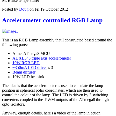
M: Brake temperature?
Posted by
Doug
on Fri 19 October 2012
Accelerometer controlled RGB Lamp
This is an RGB Lamp assembly that I constructed based around the
following parts:
Atmel ATmega8 MCU
ADXL345 triple axis accelerometer
10W RGB LED
~350mA LED driver
x 3
Beam diffuser
10W LED heatsink
The idea is that the accelerometer is used to calculate the lamp
position in spherical polar coordinates, which are then used to
control the colour of the lamp. The LED is driven by 3 switching
converters coupled to the PWM outputs of the ATmega8 through
opto-isolators.
Anyway, enough details, here's a video of the lamp in action: