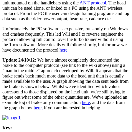
unit mounted on the handlebars using the
ANT protocol
. The head
unit can be used alone, or linked to a PC using the ANT wireless
protocol. From the PC the user can design training programs and log
data such as the rider power output, heart rate, cadence etc.
Unfortunately the PC software is expensive, runs only on Windows
and crashes frequently. This led Will and I to reverse engineer the
protocol allowing full control over the turbo trainer without using
the Tacx software. More details will follow shortly, but for now we
have documented the protocol
here
.
Update 24/10/12:
We have almost completely documented the
brake to the computer protocol (see link to the wiki above) using a
"man in the middle" approach developed by Will. It appears that the
brake sends back much more data to the head unit than is actually
made available to the user. A graph showing the data sent back from
the brake is shown below. Whilst we've identified which values
correspond to those displayed on the head unit, we're still trying to
figure out what some of the other quantities are. We've uploaded an
example log of brake only communication
here
, and the data from
the graph below
here,
if you are interested in helping.
Key: