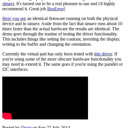
simavr
. It's turned out to be a real pleasure to use and i'd highly
recommend it. Great job
BusError!
Here you see
an identical firmware running on both the physical
device and in simavr. Aside from the fact that simavr runs about 10
times faster than the actual hardware the results are identical. The
demo goes through the routine of testing the driver functionality.
This includes things like setting the contrast, inverting the display,
writing to the buffer and changing the orientation.
Currently the virtual part has only been tested with
this driver
. If
you're using some of the more obscure hardware functionality you
may need to extend it. The same goes if you're using the parallel or
I2C interfaces.
Posted by
Doug
on Sun 27 July 2014